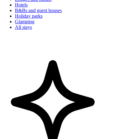
Hotels
B&Bs and guest houses
Holiday parks
Glamping
All stays