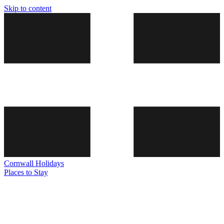
Skip to content
Cornwall
Holidays
Places to Stay