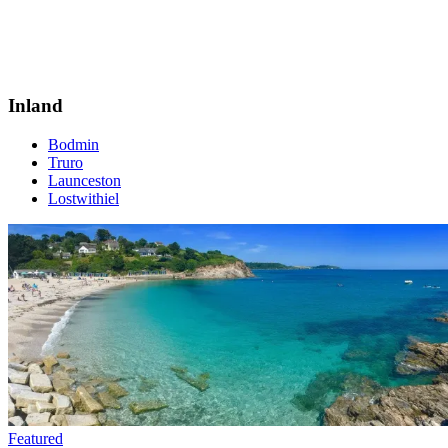
Inland
Bodmin
Truro
Launceston
Lostwithiel
Featured