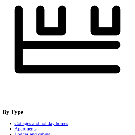
By Type
Cottages and holiday homes
Apartments
Lodges and cabins