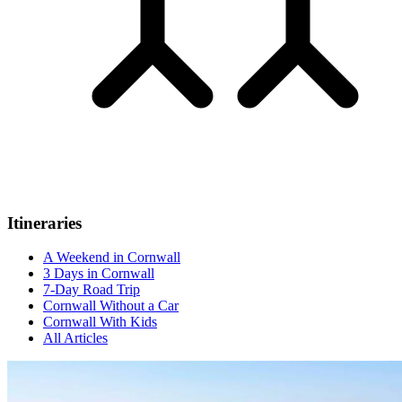
Itineraries
A Weekend in Cornwall
3 Days in Cornwall
7-Day Road Trip
Cornwall Without a Car
Cornwall With Kids
All Articles