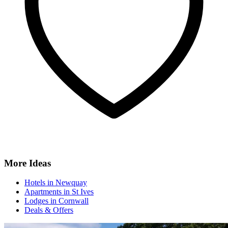
More Ideas
Hotels in Newquay
Apartments in St Ives
Lodges in Cornwall
Deals & Offers