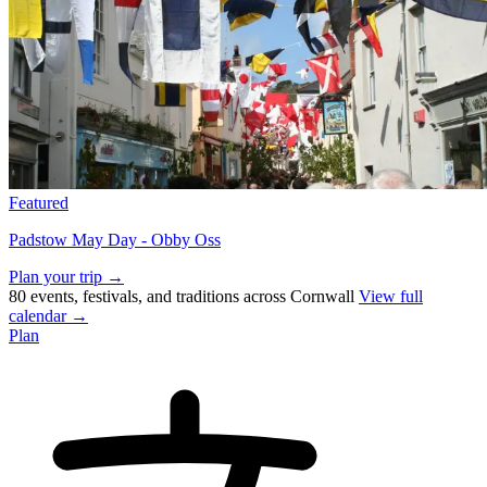
Featured
Padstow May Day - Obby Oss
Plan your trip →
80 events, festivals, and traditions across Cornwall
View full
calendar →
Plan