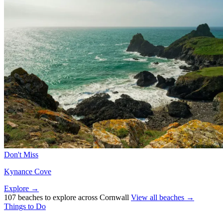
Don't Miss
Kynance Cove
Explore →
107 beaches to explore across Cornwall
View all beaches →
Things to Do