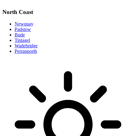
North Coast
Newquay
Padstow
Bude
Tintagel
Wadebridge
Perranporth