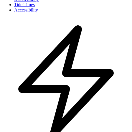
Tide Times
Accessibility