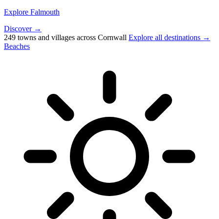
Explore Falmouth
Discover →
249 towns and villages across Cornwall
Explore all destinations →
Beaches