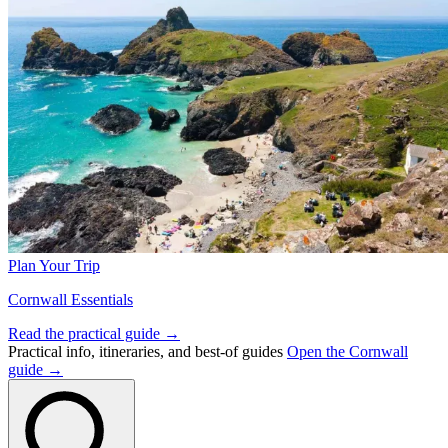
Plan Your Trip
Cornwall Essentials
Read the practical guide →
Practical info, itineraries, and best-of guides
Open the Cornwall
guide →