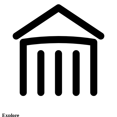
Explore