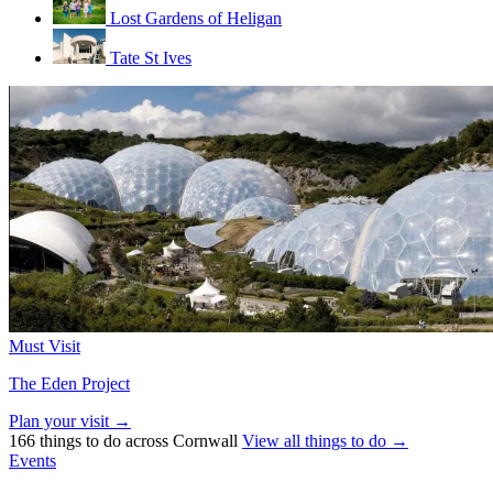
Lost Gardens of Heligan
Tate St Ives
Must Visit
The Eden Project
Plan your visit →
166 things to do across Cornwall
View all things to do →
Events