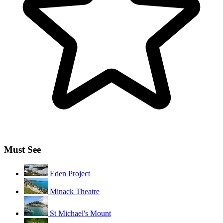
Must See
Eden Project
Minack Theatre
St Michael's Mount