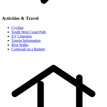
Activities & Travel
Cycling
South West Coast Path
EV Charging
Tourist Information
Best Walks
Cornwall on a Budget