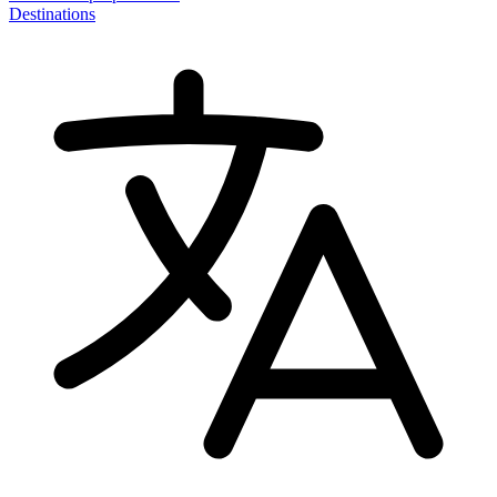
Destinations