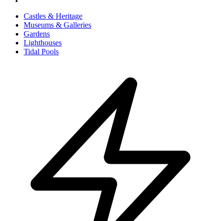
Castles & Heritage
Museums & Galleries
Gardens
Lighthouses
Tidal Pools