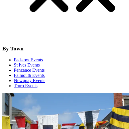
By Town
Padstow Events
St Ives Events
Penzance Events
Falmouth Events
Newquay Events
Truro Events