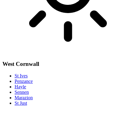
West Cornwall
St Ives
Penzance
Hayle
Sennen
Marazion
St Just