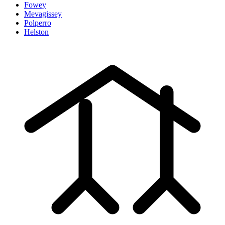
Fowey
Mevagissey
Polperro
Helston