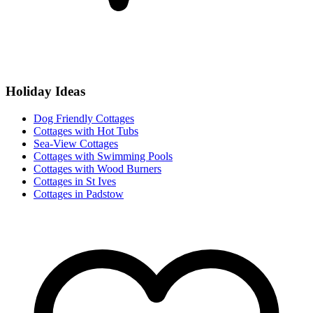
Holiday Ideas
Dog Friendly Cottages
Cottages with Hot Tubs
Sea-View Cottages
Cottages with Swimming Pools
Cottages with Wood Burners
Cottages in St Ives
Cottages in Padstow