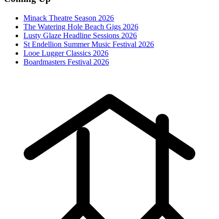
Minack Theatre Season 2026
The Watering Hole Beach Gigs 2026
Lusty Glaze Headline Sessions 2026
St Endellion Summer Music Festival 2026
Looe Lugger Classics 2026
Boardmasters Festival 2026