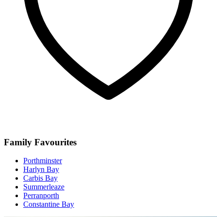
Family Favourites
Porthminster
Harlyn Bay
Carbis Bay
Summerleaze
Perranporth
Constantine Bay