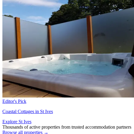
Editor's Pick
Coastal Cottages in St Ives
Explore St Ives
Thousands of active properties from trusted accommodation partners
Browse all properties →