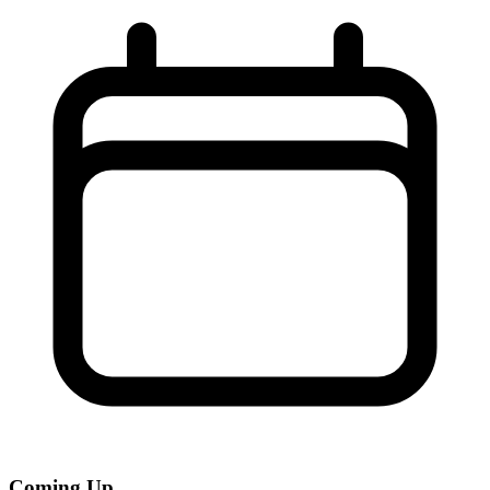
Coming Up