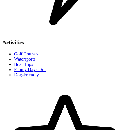
Activities
Golf Courses
Watersports
Boat Trips
Family Days Out
Dog-Friendly