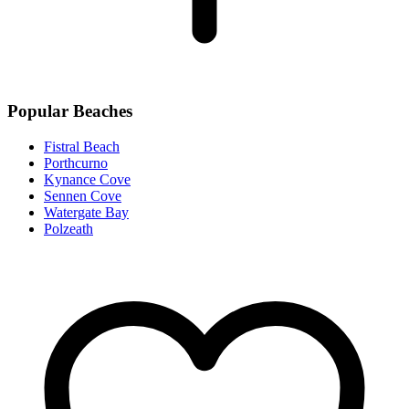
Popular Beaches
Fistral Beach
Porthcurno
Kynance Cove
Sennen Cove
Watergate Bay
Polzeath