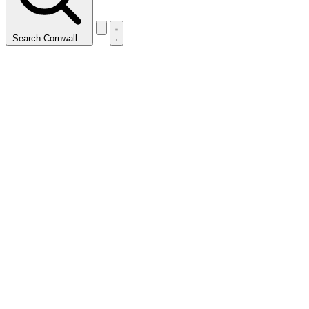
Search Cornwall…