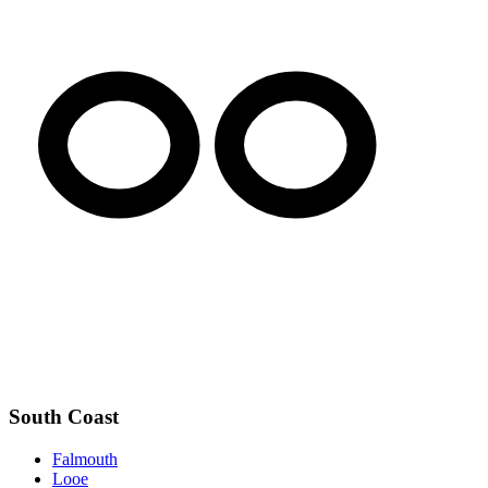
South Coast
Falmouth
Looe