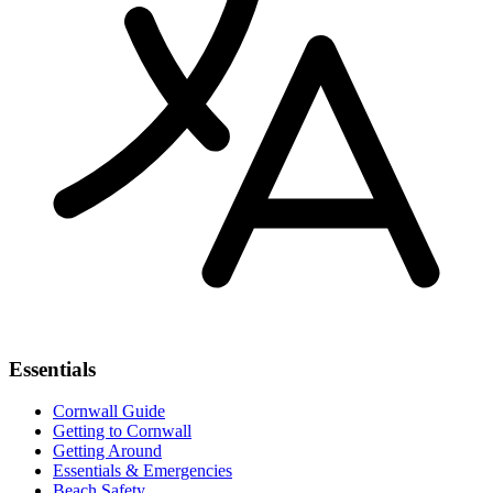
Essentials
Cornwall Guide
Getting to Cornwall
Getting Around
Essentials & Emergencies
Beach Safety