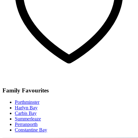
Family Favourites
Porthminster
Harlyn Bay
Carbis Bay
Summerleaze
Perranporth
Constantine Bay