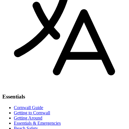
Essentials
Cornwall Guide
Getting to Cornwall
Getting Around
Essentials & Emergencies
Beach Safety