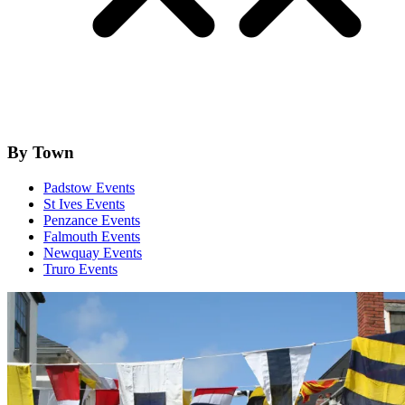
By Town
Padstow Events
St Ives Events
Penzance Events
Falmouth Events
Newquay Events
Truro Events