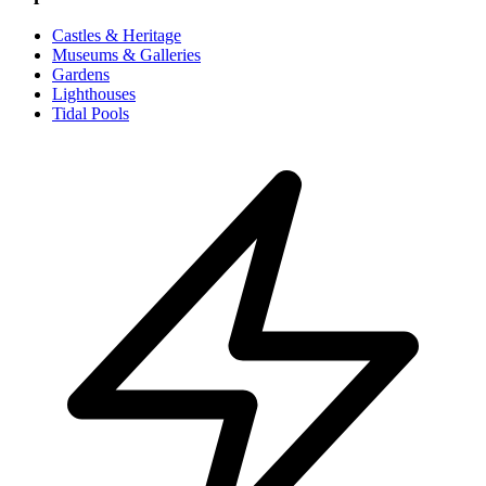
Castles & Heritage
Museums & Galleries
Gardens
Lighthouses
Tidal Pools