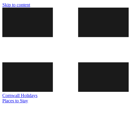
Skip to content
Cornwall
Holidays
Places to Stay