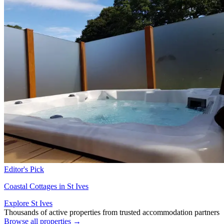
Editor's Pick
Coastal Cottages in St Ives
Explore St Ives
Thousands of active properties from trusted accommodation partners
Browse all properties →