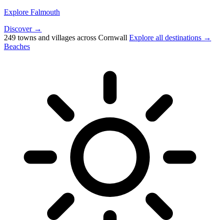
Explore Falmouth
Discover →
249 towns and villages across Cornwall
Explore all destinations →
Beaches