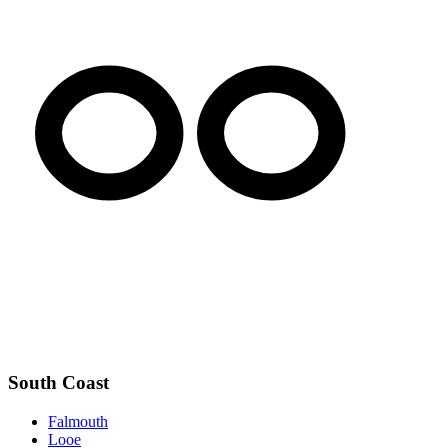
South Coast
Falmouth
Looe