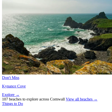
Don't Miss
Kynance Cove
Explore →
107 beaches to explore across Cornwall
View all beaches →
Things to Do