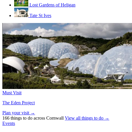
Lost Gardens of Heligan
Tate St Ives
Must Visit
The Eden Project
Plan your visit →
166 things to do across Cornwall
View all things to do →
Events