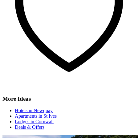
More Ideas
Hotels in Newquay
Apartments in St Ives
Lodges in Cornwall
Deals & Offers