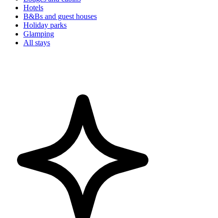
Hotels
B&Bs and guest houses
Holiday parks
Glamping
All stays