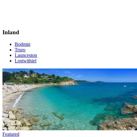
Inland
Bodmin
Truro
Launceston
Lostwithiel
Featured