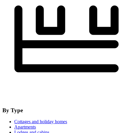
By Type
Cottages and holiday homes
Apartments
Lodges and cabins