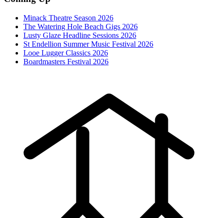
Minack Theatre Season 2026
The Watering Hole Beach Gigs 2026
Lusty Glaze Headline Sessions 2026
St Endellion Summer Music Festival 2026
Looe Lugger Classics 2026
Boardmasters Festival 2026