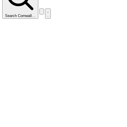
Search Cornwall…