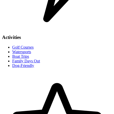
Activities
Golf Courses
Watersports
Boat Trips
Family Days Out
Dog-Friendly