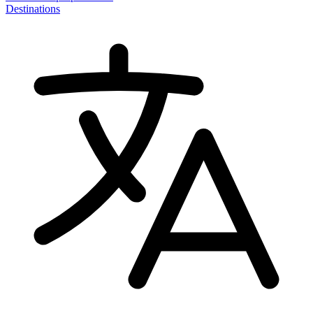
Destinations