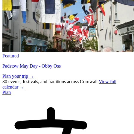
Featured
Padstow May Day - Obby Oss
Plan your trip →
80 events, festivals, and traditions across Cornwall
View full
calendar →
Plan