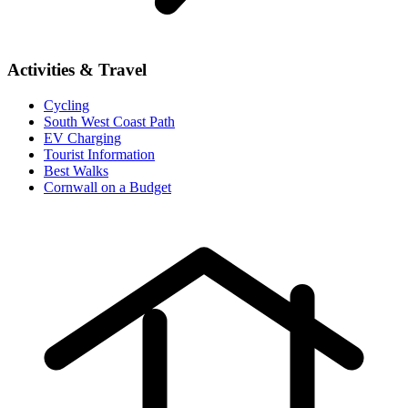
Activities & Travel
Cycling
South West Coast Path
EV Charging
Tourist Information
Best Walks
Cornwall on a Budget