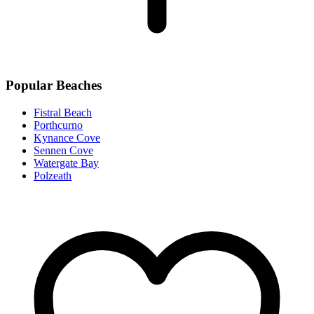
Popular Beaches
Fistral Beach
Porthcurno
Kynance Cove
Sennen Cove
Watergate Bay
Polzeath