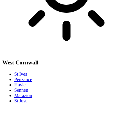
West Cornwall
St Ives
Penzance
Hayle
Sennen
Marazion
St Just