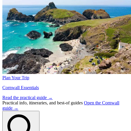
Plan Your Trip
Cornwall Essentials
Read the practical guide →
Practical info, itineraries, and best-of guides
Open the Cornwall
guide →