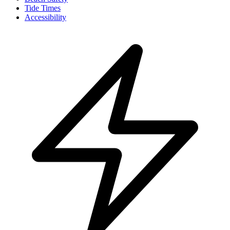
Tide Times
Accessibility