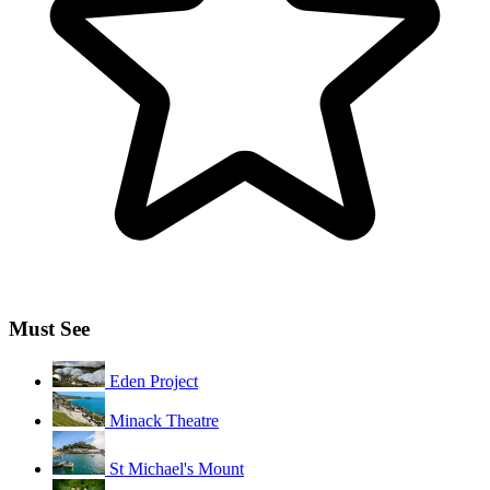
Must See
Eden Project
Minack Theatre
St Michael's Mount