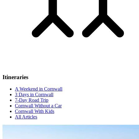
Itineraries
A Weekend in Cornwall
3 Days in Cornwall
7-Day Road Trip
Cornwall Without a Car
Cornwall With Kids
All Articles