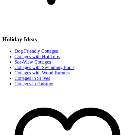
Holiday Ideas
Dog Friendly Cottages
Cottages with Hot Tubs
Sea-View Cottages
Cottages with Swimming Pools
Cottages with Wood Burners
Cottages in St Ives
Cottages in Padstow