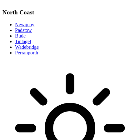
North Coast
Newquay
Padstow
Bude
Tintagel
Wadebridge
Perranporth