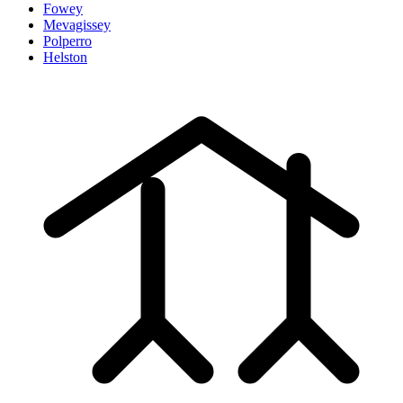
Fowey
Mevagissey
Polperro
Helston