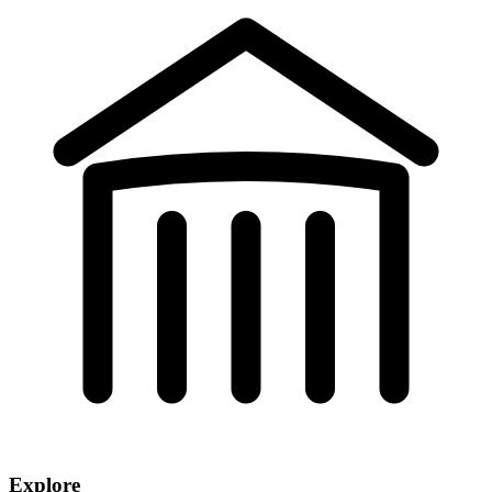
Explore