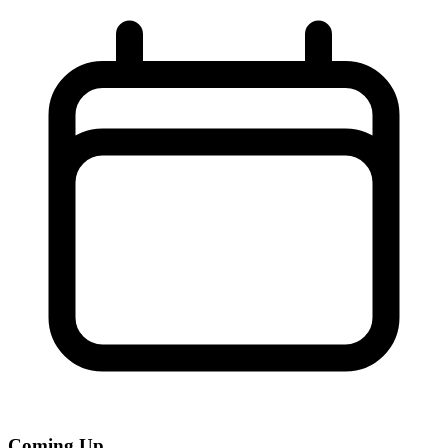
Coming Up