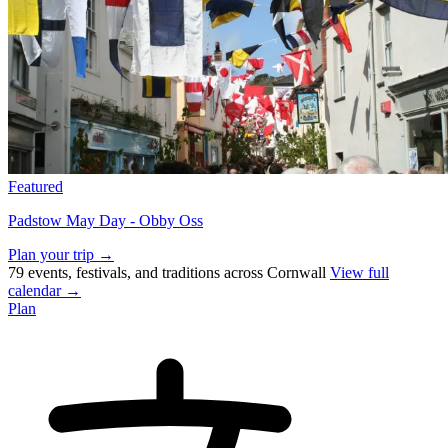
Featured
Padstow May Day - Obby Oss
Plan your trip →
79 events, festivals, and traditions across Cornwall
View full
calendar →
Plan