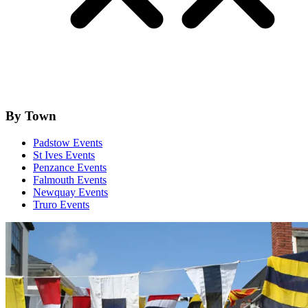
By Town
Padstow Events
St Ives Events
Penzance Events
Falmouth Events
Newquay Events
Truro Events