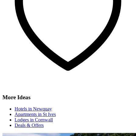
More Ideas
Hotels in Newquay
Apartments in St Ives
Lodges in Cornwall
Deals & Offers