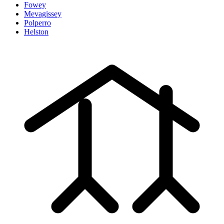
Fowey
Mevagissey
Polperro
Helston