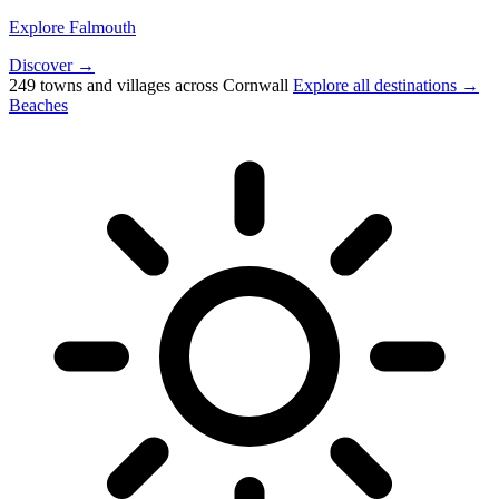
Explore Falmouth
Discover →
249 towns and villages across Cornwall
Explore all destinations →
Beaches