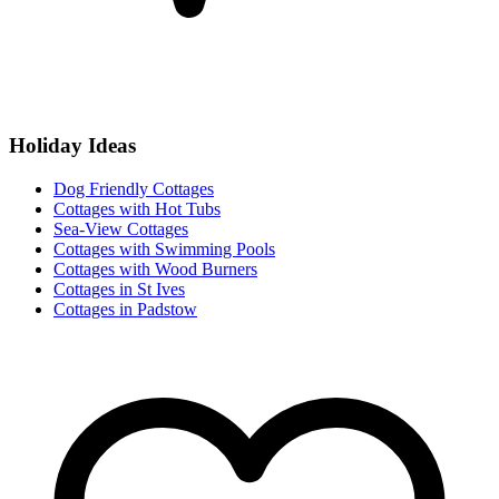
Holiday Ideas
Dog Friendly Cottages
Cottages with Hot Tubs
Sea-View Cottages
Cottages with Swimming Pools
Cottages with Wood Burners
Cottages in St Ives
Cottages in Padstow