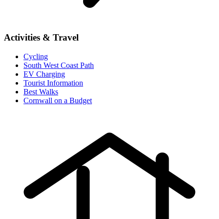
Activities & Travel
Cycling
South West Coast Path
EV Charging
Tourist Information
Best Walks
Cornwall on a Budget