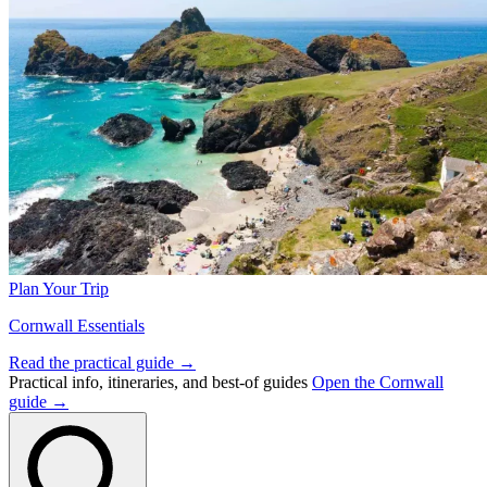
Plan Your Trip
Cornwall Essentials
Read the practical guide →
Practical info, itineraries, and best-of guides
Open the Cornwall
guide →