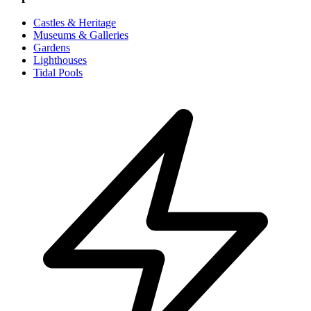
Castles & Heritage
Museums & Galleries
Gardens
Lighthouses
Tidal Pools