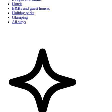
Hotels
B&Bs and guest houses
Holiday parks
Glamping
All stays