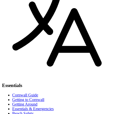
Essentials
Cornwall Guide
Getting to Cornwall
Getting Around
Essentials & Emergencies
Beach Safety