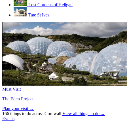
Lost Gardens of Heligan
Tate St Ives
Must Visit
The Eden Project
Plan your visit →
166 things to do across Cornwall
View all things to do →
Events