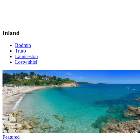
Inland
Bodmin
Truro
Launceston
Lostwithiel
Featured