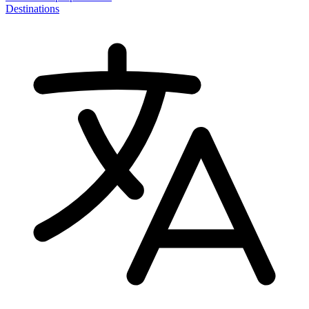
Destinations