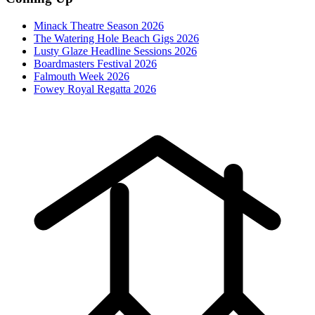
Minack Theatre Season 2026
The Watering Hole Beach Gigs 2026
Lusty Glaze Headline Sessions 2026
Boardmasters Festival 2026
Falmouth Week 2026
Fowey Royal Regatta 2026