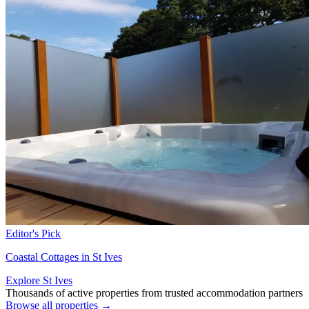
Editor's Pick
Coastal Cottages in St Ives
Explore St Ives
Thousands of active properties from trusted accommodation partners
Browse all properties →