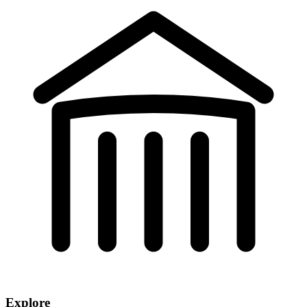
Explore