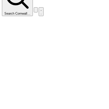
Search Cornwall…