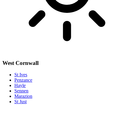
West Cornwall
St Ives
Penzance
Hayle
Sennen
Marazion
St Just