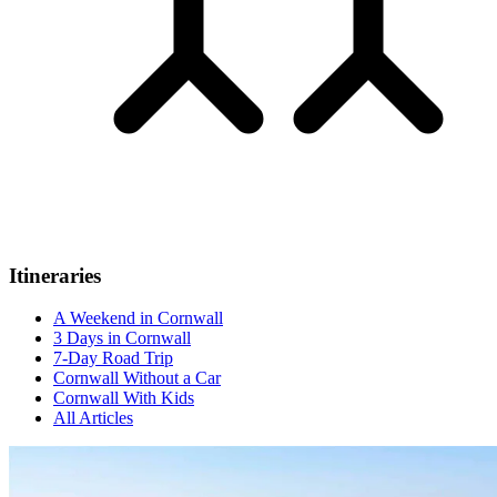
Itineraries
A Weekend in Cornwall
3 Days in Cornwall
7-Day Road Trip
Cornwall Without a Car
Cornwall With Kids
All Articles