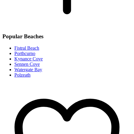
Popular Beaches
Fistral Beach
Porthcurno
Kynance Cove
Sennen Cove
Watergate Bay
Polzeath