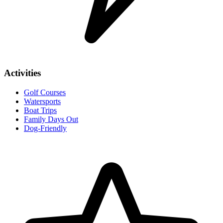
Activities
Golf Courses
Watersports
Boat Trips
Family Days Out
Dog-Friendly