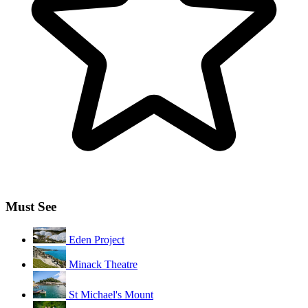
Must See
Eden Project
Minack Theatre
St Michael's Mount