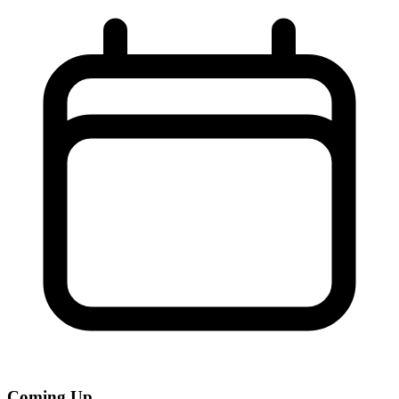
Coming Up