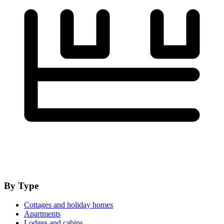
By Type
Cottages and holiday homes
Apartments
Lodges and cabins