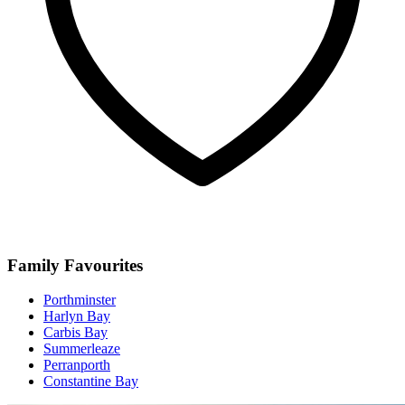
Family Favourites
Porthminster
Harlyn Bay
Carbis Bay
Summerleaze
Perranporth
Constantine Bay