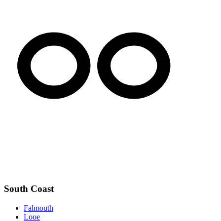
South Coast
Falmouth
Looe