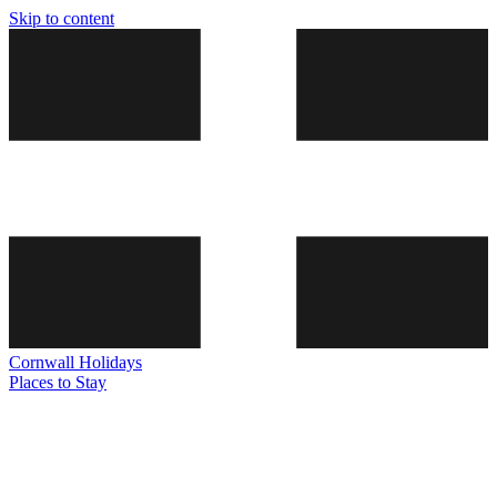
Skip to content
Cornwall
Holidays
Places to Stay