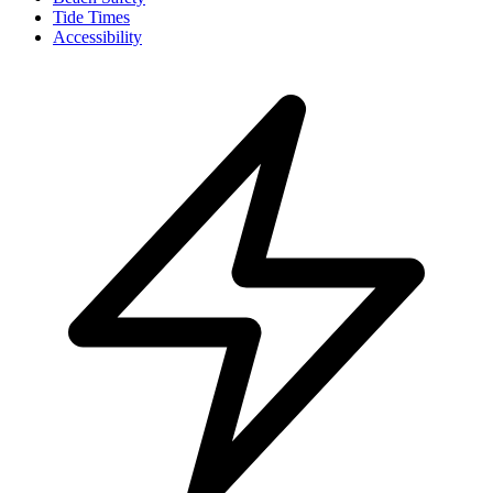
Tide Times
Accessibility