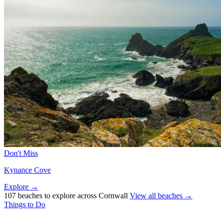
Don't Miss
Kynance Cove
Explore →
107 beaches to explore across Cornwall
View all beaches →
Things to Do