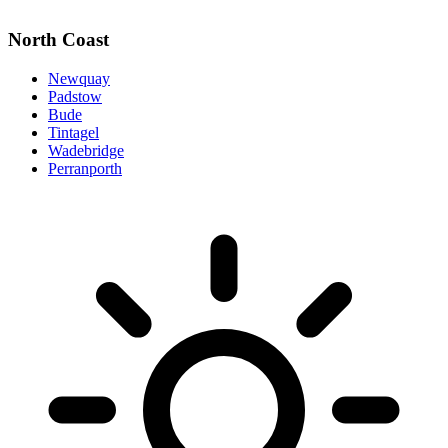
North Coast
Newquay
Padstow
Bude
Tintagel
Wadebridge
Perranporth