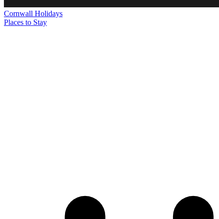
Cornwall
Holidays
Places to Stay