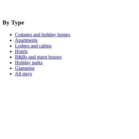
By Type
Cottages and holiday homes
Apartments
Lodges and cabins
Hotels
B&Bs and guest houses
Holiday parks
Glamping
All stays