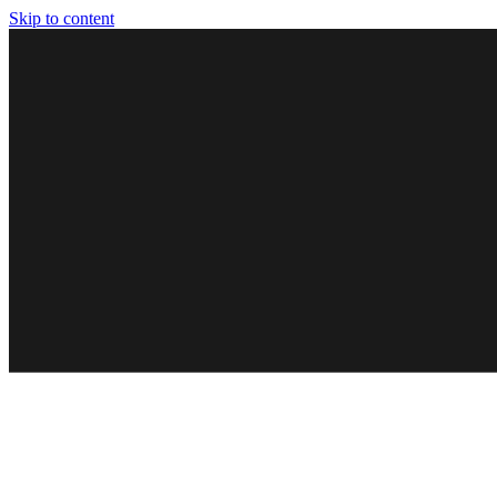
Skip to content