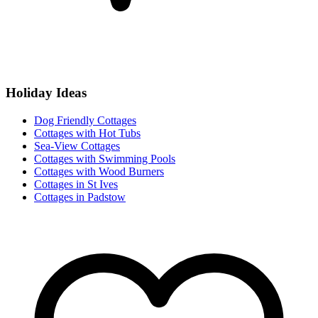
Holiday Ideas
Dog Friendly Cottages
Cottages with Hot Tubs
Sea-View Cottages
Cottages with Swimming Pools
Cottages with Wood Burners
Cottages in St Ives
Cottages in Padstow