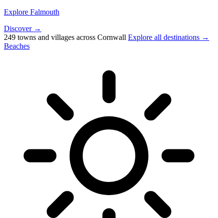
Explore Falmouth
Discover →
249 towns and villages across Cornwall
Explore all destinations →
Beaches