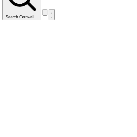
Search Cornwall…