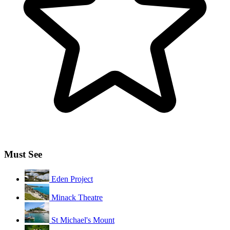
Must See
Eden Project
Minack Theatre
St Michael's Mount