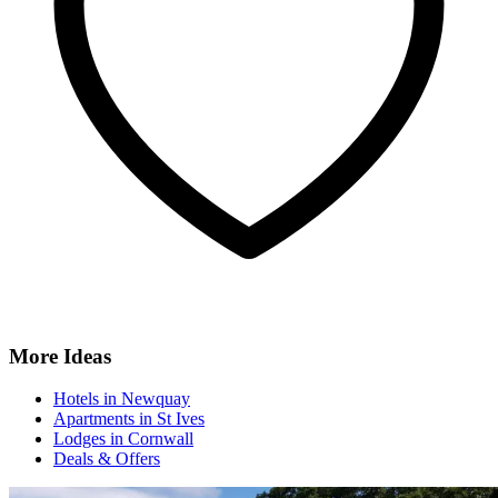
More Ideas
Hotels in Newquay
Apartments in St Ives
Lodges in Cornwall
Deals & Offers