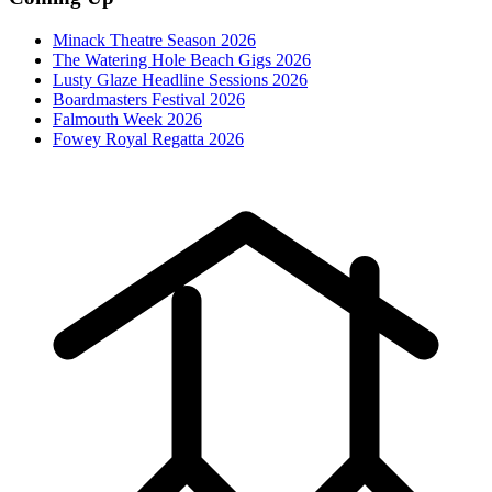
Minack Theatre Season 2026
The Watering Hole Beach Gigs 2026
Lusty Glaze Headline Sessions 2026
Boardmasters Festival 2026
Falmouth Week 2026
Fowey Royal Regatta 2026