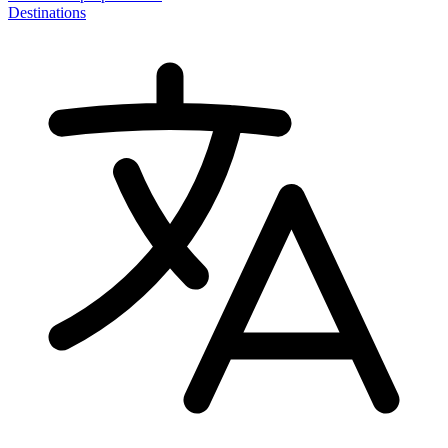
Destinations