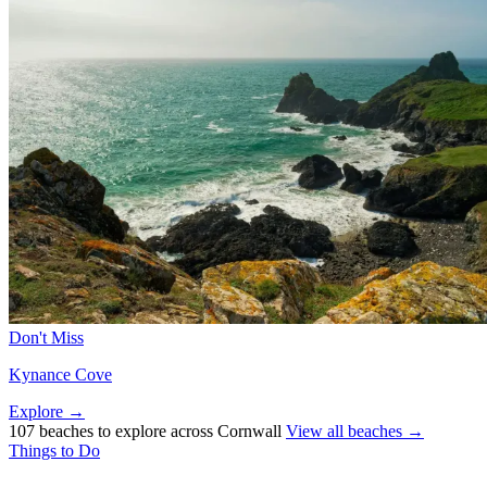
Don't Miss
Kynance Cove
Explore →
107 beaches to explore across Cornwall
View all beaches →
Things to Do