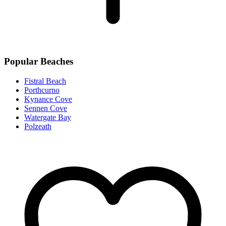
Popular Beaches
Fistral Beach
Porthcurno
Kynance Cove
Sennen Cove
Watergate Bay
Polzeath