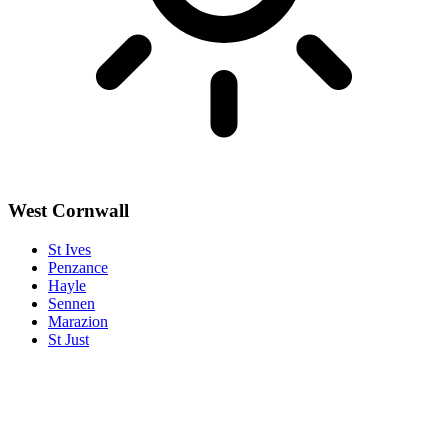
West Cornwall
St Ives
Penzance
Hayle
Sennen
Marazion
St Just