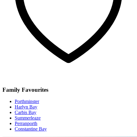
Family Favourites
Porthminster
Harlyn Bay
Carbis Bay
Summerleaze
Perranporth
Constantine Bay