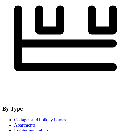
By Type
Cottages and holiday homes
Apartments
Lodges and cabins