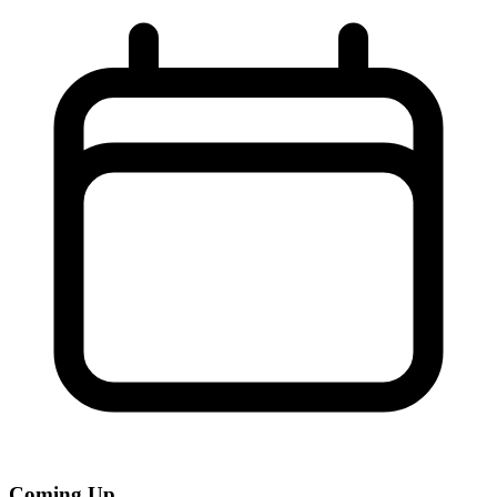
Coming Up