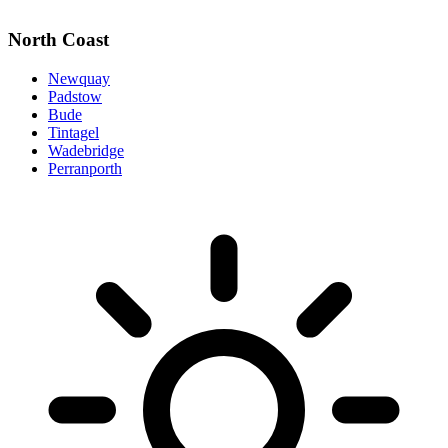
North Coast
Newquay
Padstow
Bude
Tintagel
Wadebridge
Perranporth