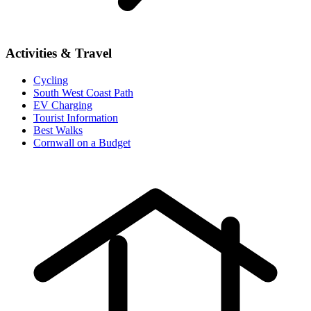
Activities & Travel
Cycling
South West Coast Path
EV Charging
Tourist Information
Best Walks
Cornwall on a Budget