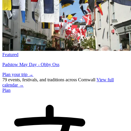
Featured
Padstow May Day - Obby Oss
Plan your trip →
79 events, festivals, and traditions across Cornwall
View full
calendar →
Plan