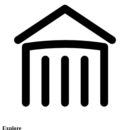
Explore