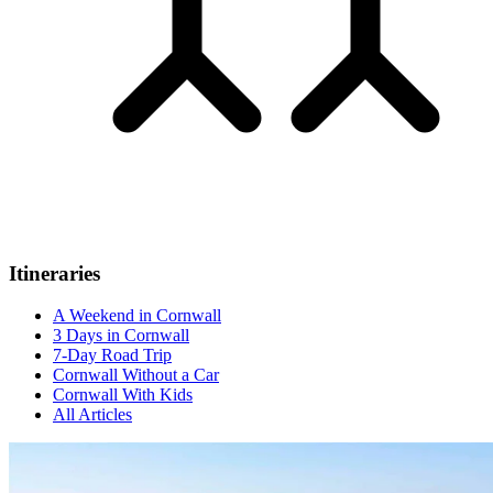
Itineraries
A Weekend in Cornwall
3 Days in Cornwall
7-Day Road Trip
Cornwall Without a Car
Cornwall With Kids
All Articles