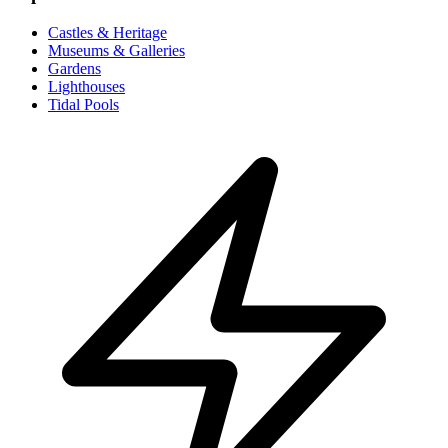
Castles & Heritage
Museums & Galleries
Gardens
Lighthouses
Tidal Pools