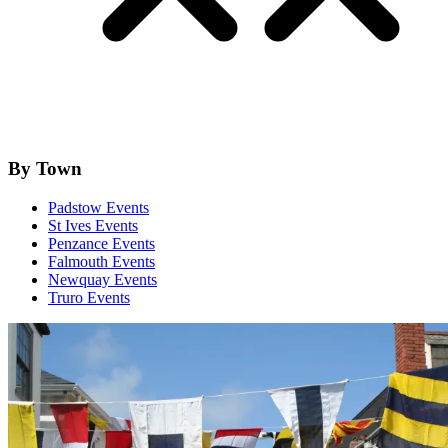
By Town
Padstow Events
St Ives Events
Penzance Events
Falmouth Events
Newquay Events
Truro Events