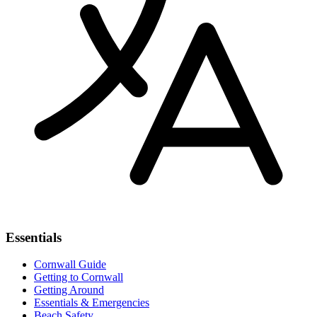
Essentials
Cornwall Guide
Getting to Cornwall
Getting Around
Essentials & Emergencies
Beach Safety