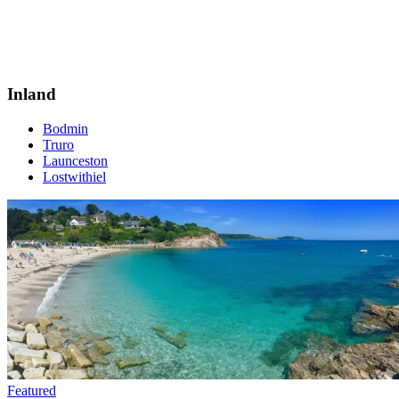
Inland
Bodmin
Truro
Launceston
Lostwithiel
Featured