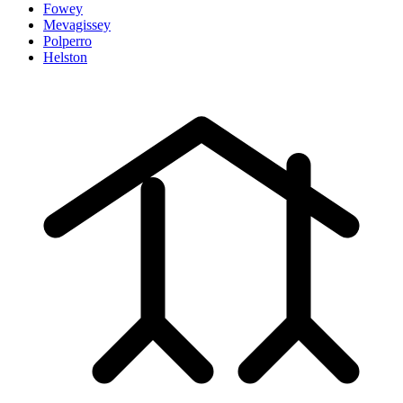
Fowey
Mevagissey
Polperro
Helston