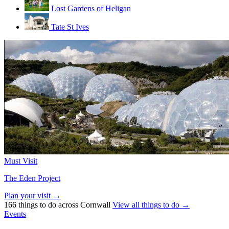
Lost Gardens of Heligan
Tate St Ives
Must Visit
The Eden Project
Plan your visit →
166 things to do across Cornwall
View all things to do →
Events