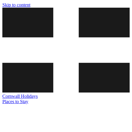
Skip to content
Cornwall
Holidays
Places to Stay