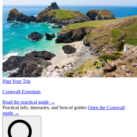
Plan Your Trip
Cornwall Essentials
Read the practical guide →
Practical info, itineraries, and best-of guides
Open the Cornwall
guide →