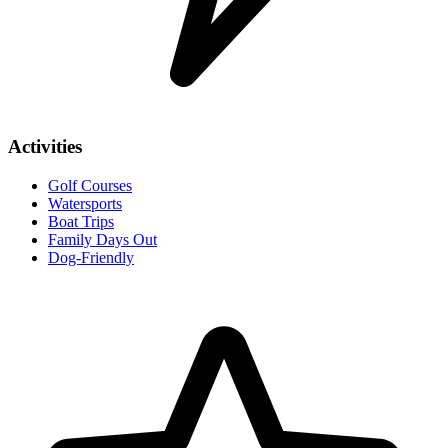
Activities
Golf Courses
Watersports
Boat Trips
Family Days Out
Dog-Friendly