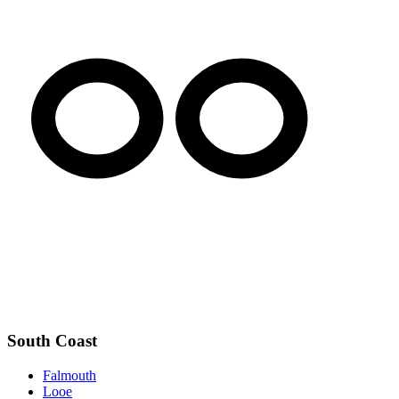
South Coast
Falmouth
Looe