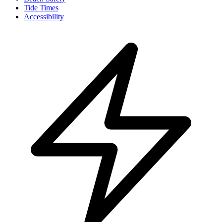
Tide Times
Accessibility