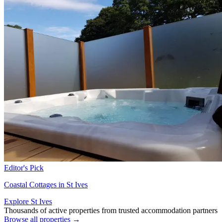
Editor's Pick
Coastal Cottages in St Ives
Explore St Ives
Thousands of active properties from trusted accommodation partners
Browse all properties →