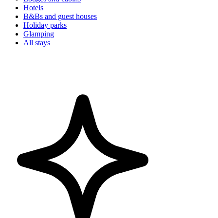
Hotels
B&Bs and guest houses
Holiday parks
Glamping
All stays