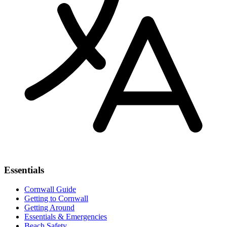
Essentials
Cornwall Guide
Getting to Cornwall
Getting Around
Essentials & Emergencies
Beach Safety