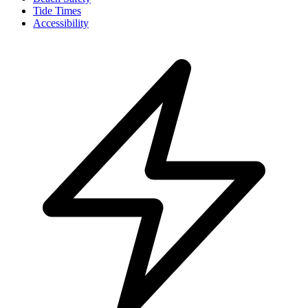
Tide Times
Accessibility