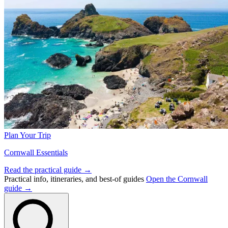
Plan Your Trip
Cornwall Essentials
Read the practical guide →
Practical info, itineraries, and best-of guides
Open the Cornwall
guide →