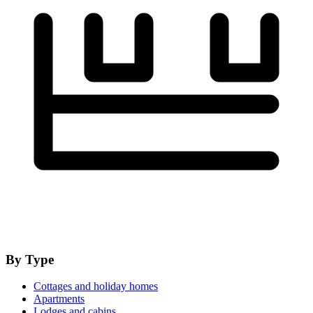
By Type
Cottages and holiday homes
Apartments
Lodges and cabins