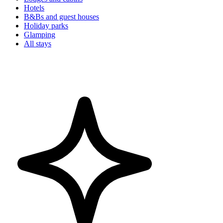
Hotels
B&Bs and guest houses
Holiday parks
Glamping
All stays