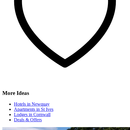
More Ideas
Hotels in Newquay
Apartments in St Ives
Lodges in Cornwall
Deals & Offers