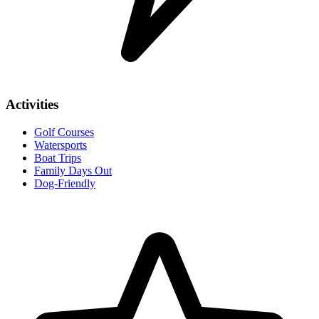
Activities
Golf Courses
Watersports
Boat Trips
Family Days Out
Dog-Friendly