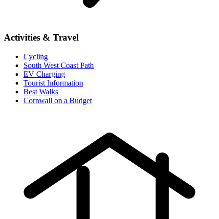
Activities & Travel
Cycling
South West Coast Path
EV Charging
Tourist Information
Best Walks
Cornwall on a Budget