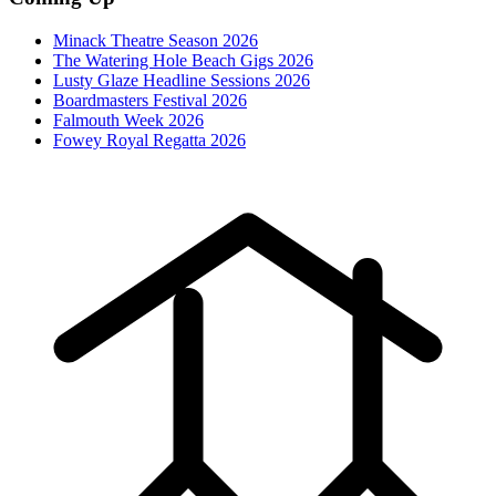
Minack Theatre Season 2026
The Watering Hole Beach Gigs 2026
Lusty Glaze Headline Sessions 2026
Boardmasters Festival 2026
Falmouth Week 2026
Fowey Royal Regatta 2026