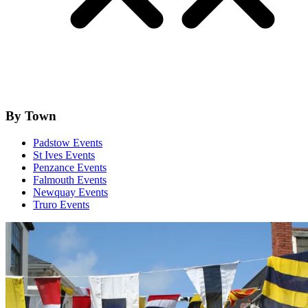
By Town
Padstow Events
St Ives Events
Penzance Events
Falmouth Events
Newquay Events
Truro Events