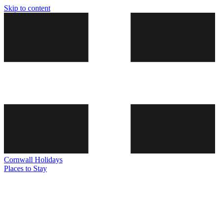
Skip to content
Cornwall
Holidays
Places to Stay