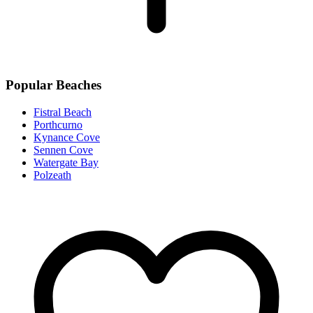
Popular Beaches
Fistral Beach
Porthcurno
Kynance Cove
Sennen Cove
Watergate Bay
Polzeath