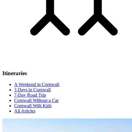
Itineraries
A Weekend in Cornwall
3 Days in Cornwall
7-Day Road Trip
Cornwall Without a Car
Cornwall With Kids
All Articles