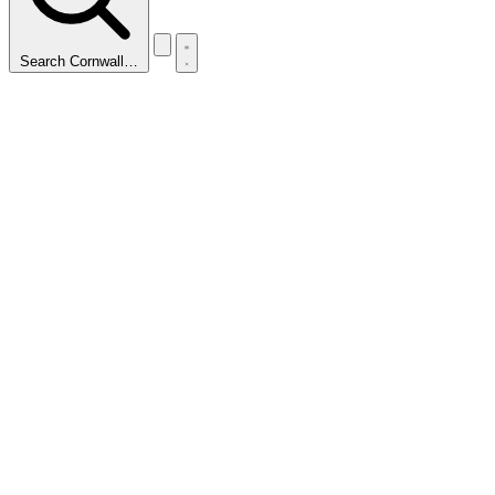
Search Cornwall…