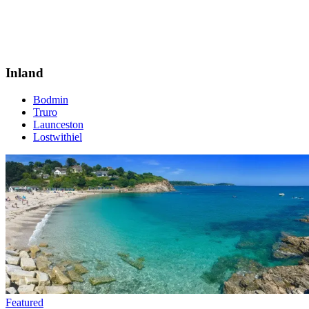
Inland
Bodmin
Truro
Launceston
Lostwithiel
Featured