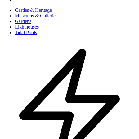
Castles & Heritage
Museums & Galleries
Gardens
Lighthouses
Tidal Pools