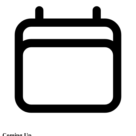
Coming Up