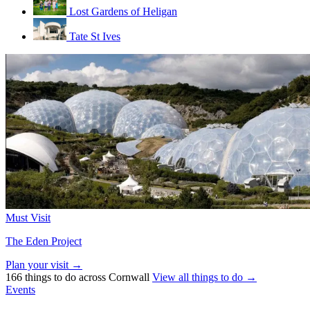
Lost Gardens of Heligan
Tate St Ives
Must Visit
The Eden Project
Plan your visit →
166 things to do across Cornwall
View all things to do →
Events