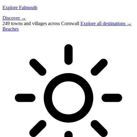
Explore Falmouth
Discover →
249 towns and villages across Cornwall
Explore all destinations →
Beaches