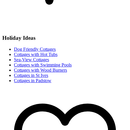
Holiday Ideas
Dog Friendly Cottages
Cottages with Hot Tubs
Sea-View Cottages
Cottages with Swimming Pools
Cottages with Wood Burners
Cottages in St Ives
Cottages in Padstow