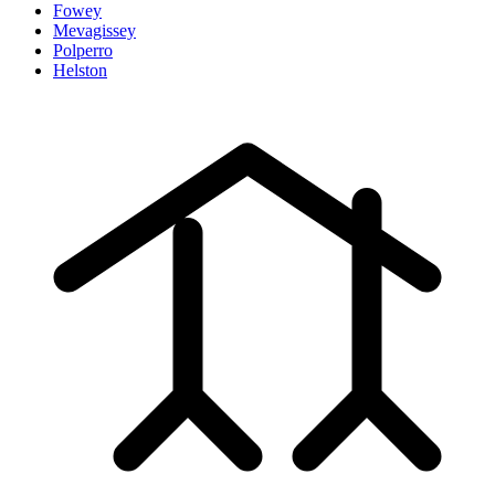
Fowey
Mevagissey
Polperro
Helston