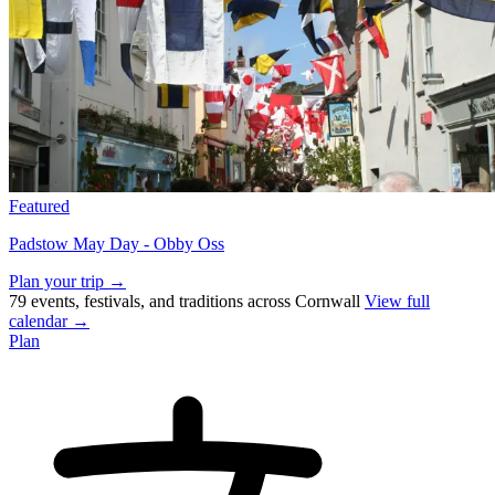
Featured
Padstow May Day - Obby Oss
Plan your trip →
79 events, festivals, and traditions across Cornwall
View full
calendar →
Plan