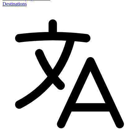
Destinations