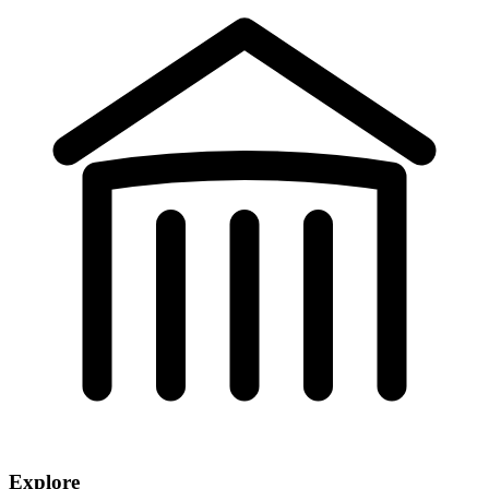
Explore