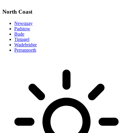
North Coast
Newquay
Padstow
Bude
Tintagel
Wadebridge
Perranporth