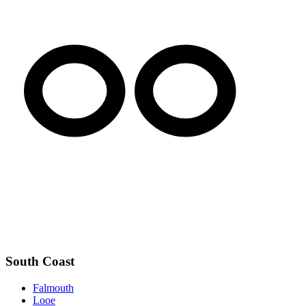
South Coast
Falmouth
Looe