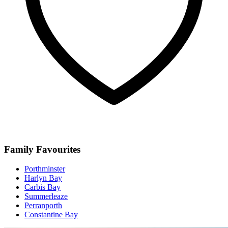
Family Favourites
Porthminster
Harlyn Bay
Carbis Bay
Summerleaze
Perranporth
Constantine Bay