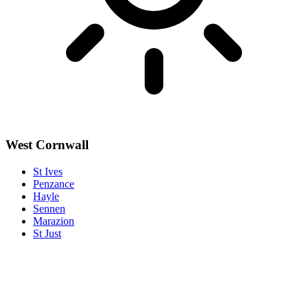
West Cornwall
St Ives
Penzance
Hayle
Sennen
Marazion
St Just