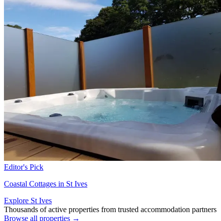
Editor's Pick
Coastal Cottages in St Ives
Explore St Ives
Thousands of active properties from trusted accommodation partners
Browse all properties →