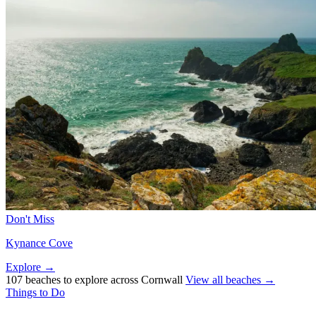
Don't Miss
Kynance Cove
Explore →
107 beaches to explore across Cornwall
View all beaches →
Things to Do