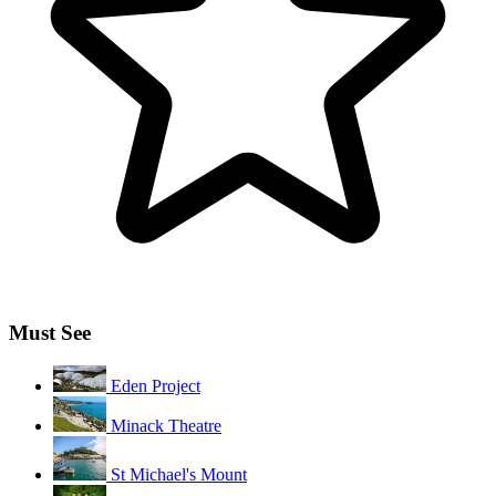
Must See
Eden Project
Minack Theatre
St Michael's Mount