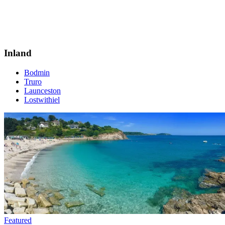
Inland
Bodmin
Truro
Launceston
Lostwithiel
Featured