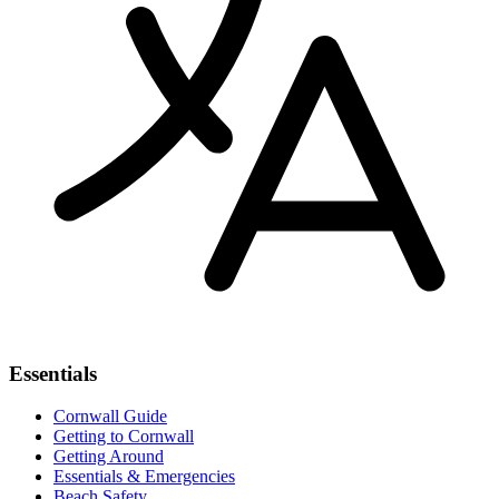
Essentials
Cornwall Guide
Getting to Cornwall
Getting Around
Essentials & Emergencies
Beach Safety