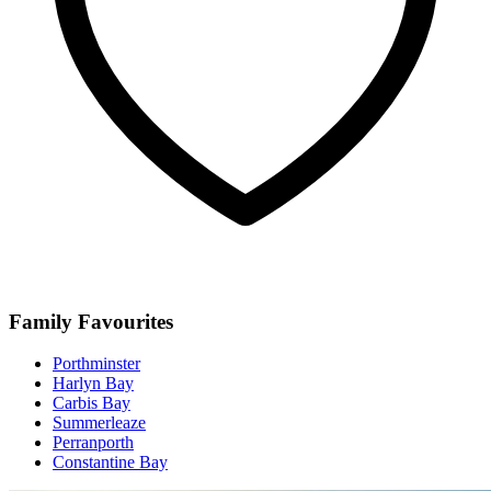
Family Favourites
Porthminster
Harlyn Bay
Carbis Bay
Summerleaze
Perranporth
Constantine Bay