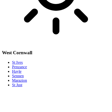
West Cornwall
St Ives
Penzance
Hayle
Sennen
Marazion
St Just