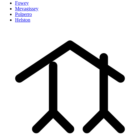
Fowey
Mevagissey
Polperro
Helston