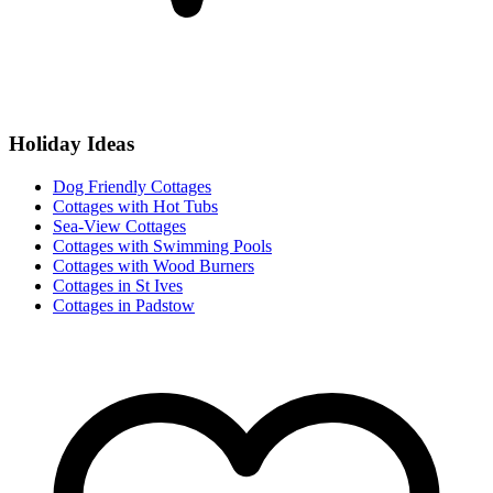
Holiday Ideas
Dog Friendly Cottages
Cottages with Hot Tubs
Sea-View Cottages
Cottages with Swimming Pools
Cottages with Wood Burners
Cottages in St Ives
Cottages in Padstow