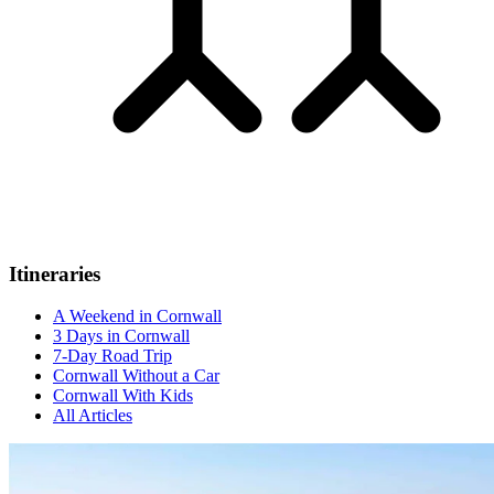
Itineraries
A Weekend in Cornwall
3 Days in Cornwall
7-Day Road Trip
Cornwall Without a Car
Cornwall With Kids
All Articles