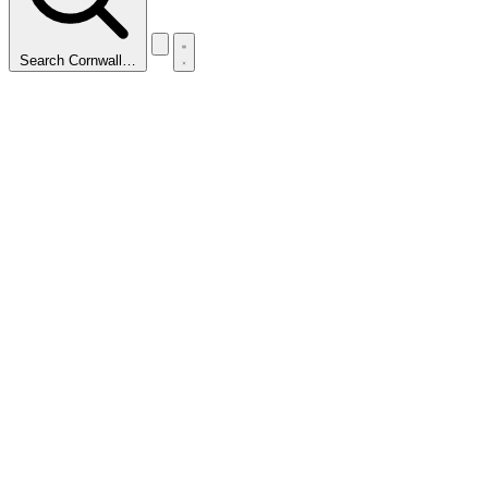
Search Cornwall…