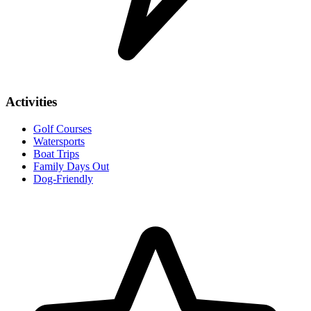
Activities
Golf Courses
Watersports
Boat Trips
Family Days Out
Dog-Friendly