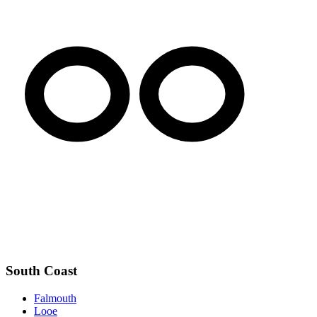
South Coast
Falmouth
Looe