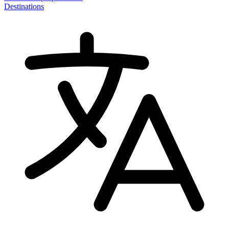
Destinations