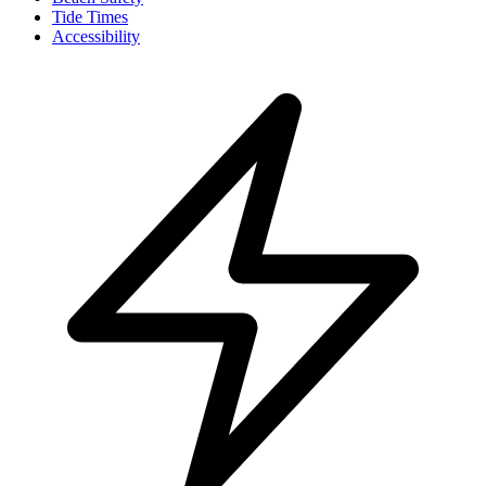
Tide Times
Accessibility