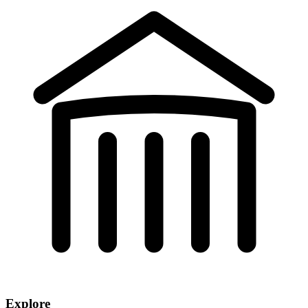
Explore