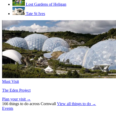
Lost Gardens of Heligan
Tate St Ives
Must Visit
The Eden Project
Plan your visit →
166 things to do across Cornwall
View all things to do →
Events