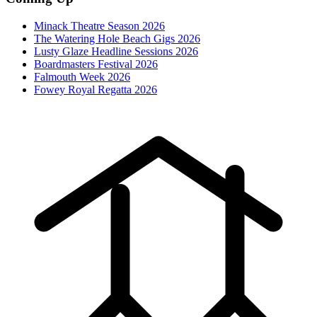
Minack Theatre Season 2026
The Watering Hole Beach Gigs 2026
Lusty Glaze Headline Sessions 2026
Boardmasters Festival 2026
Falmouth Week 2026
Fowey Royal Regatta 2026