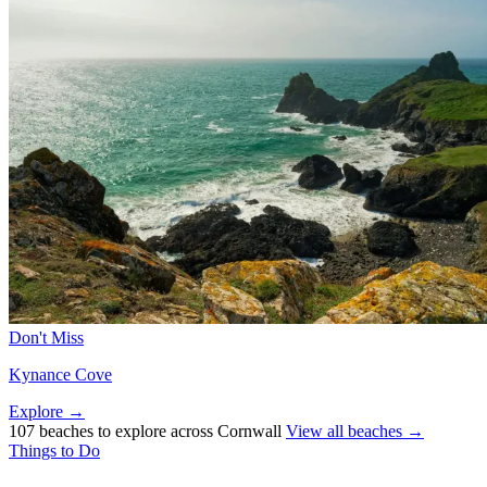
Don't Miss
Kynance Cove
Explore →
107 beaches to explore across Cornwall
View all beaches →
Things to Do