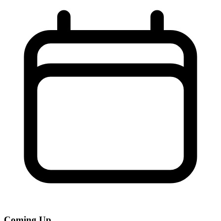
Coming Up