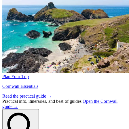
Plan Your Trip
Cornwall Essentials
Read the practical guide →
Practical info, itineraries, and best-of guides
Open the Cornwall
guide →