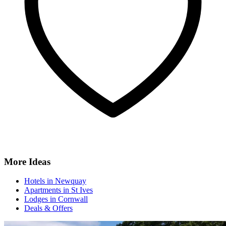
More Ideas
Hotels in Newquay
Apartments in St Ives
Lodges in Cornwall
Deals & Offers