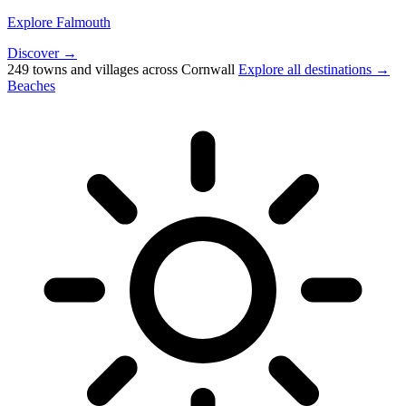
Explore Falmouth
Discover →
249 towns and villages across Cornwall
Explore all destinations →
Beaches