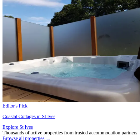
Editor's Pick
Coastal Cottages in St Ives
Explore St Ives
Thousands of active properties from trusted accommodation partners
Browse all properties →