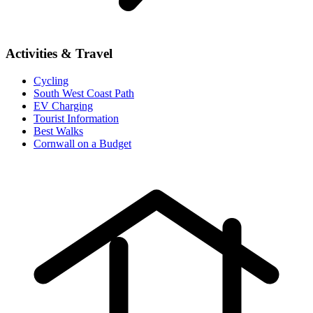
Activities & Travel
Cycling
South West Coast Path
EV Charging
Tourist Information
Best Walks
Cornwall on a Budget