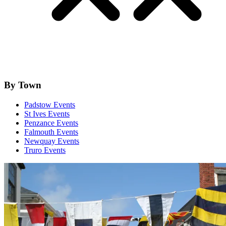
By Town
Padstow Events
St Ives Events
Penzance Events
Falmouth Events
Newquay Events
Truro Events