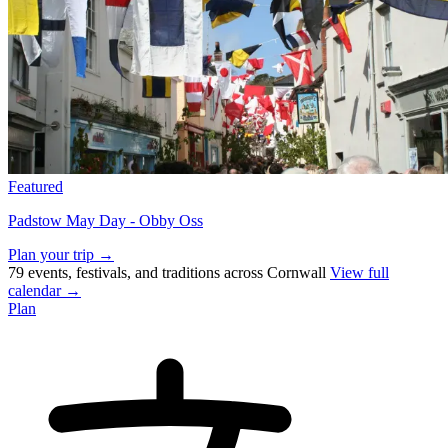
Featured
Padstow May Day - Obby Oss
Plan your trip →
79 events, festivals, and traditions across Cornwall
View full
calendar →
Plan