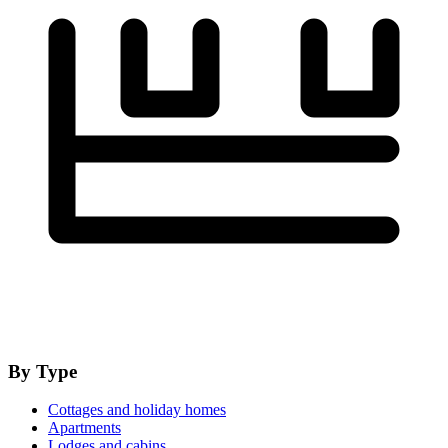
By Type
Cottages and holiday homes
Apartments
Lodges and cabins