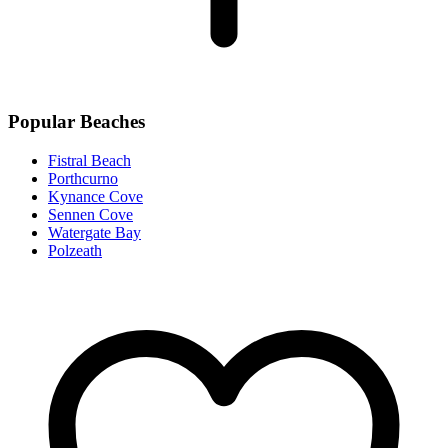
Popular Beaches
Fistral Beach
Porthcurno
Kynance Cove
Sennen Cove
Watergate Bay
Polzeath