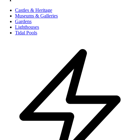
Castles & Heritage
Museums & Galleries
Gardens
Lighthouses
Tidal Pools