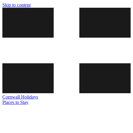
Skip to content
Cornwall
Holidays
Places to Stay