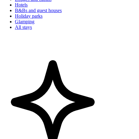
Hotels
B&Bs and guest houses
Holiday parks
Glamping
All stays