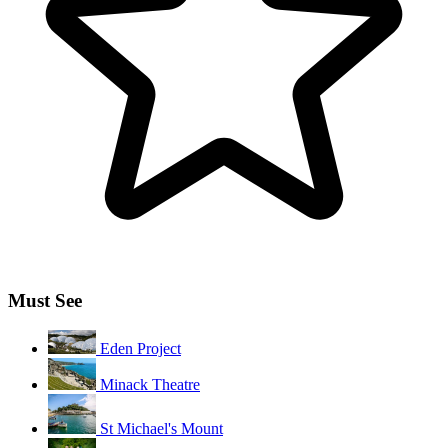
Must See
Eden Project
Minack Theatre
St Michael's Mount