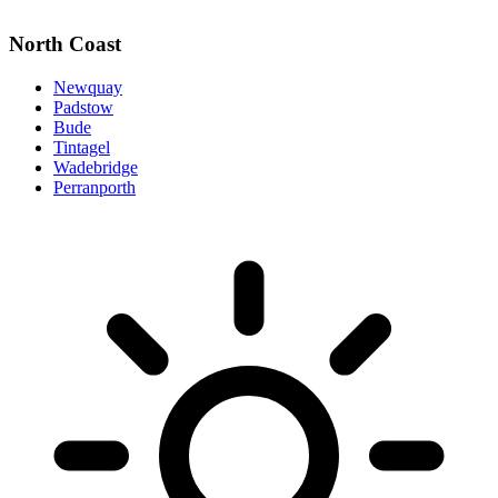
North Coast
Newquay
Padstow
Bude
Tintagel
Wadebridge
Perranporth