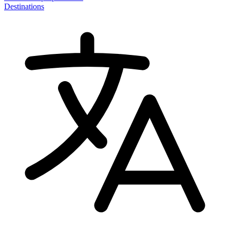
Destinations