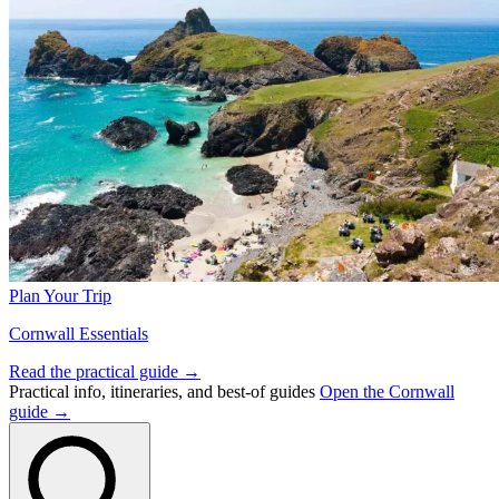
Plan Your Trip
Cornwall Essentials
Read the practical guide →
Practical info, itineraries, and best-of guides
Open the Cornwall
guide →