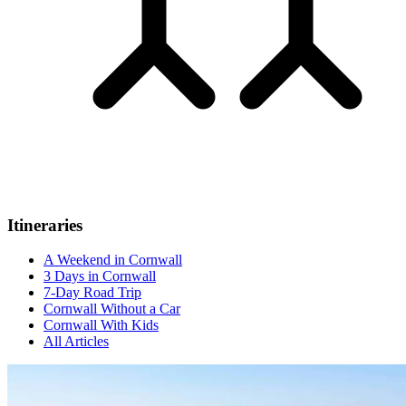
Itineraries
A Weekend in Cornwall
3 Days in Cornwall
7-Day Road Trip
Cornwall Without a Car
Cornwall With Kids
All Articles