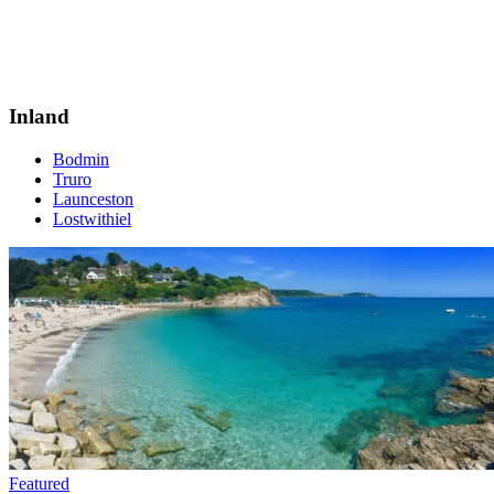
Inland
Bodmin
Truro
Launceston
Lostwithiel
Featured