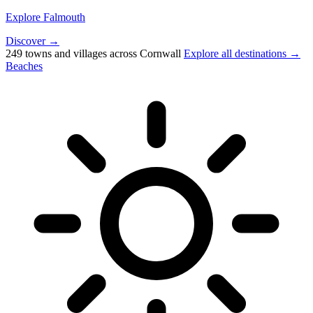
Explore Falmouth
Discover →
249 towns and villages across Cornwall
Explore all destinations →
Beaches