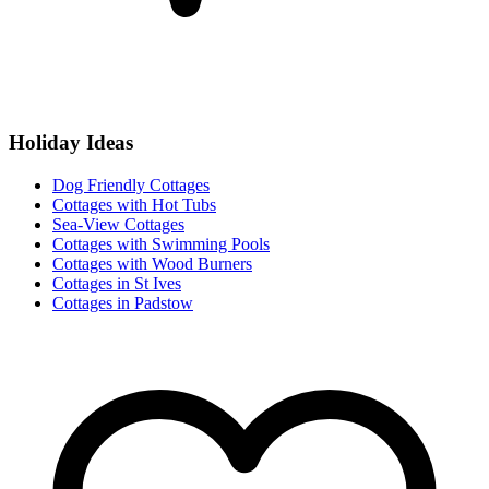
Holiday Ideas
Dog Friendly Cottages
Cottages with Hot Tubs
Sea-View Cottages
Cottages with Swimming Pools
Cottages with Wood Burners
Cottages in St Ives
Cottages in Padstow