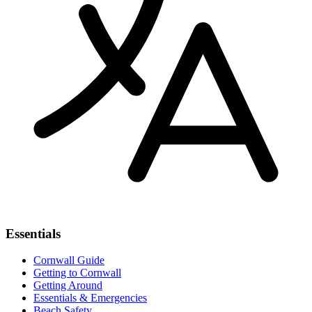
Essentials
Cornwall Guide
Getting to Cornwall
Getting Around
Essentials & Emergencies
Beach Safety