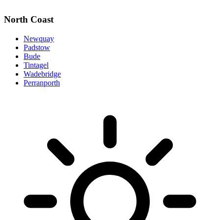
North Coast
Newquay
Padstow
Bude
Tintagel
Wadebridge
Perranporth