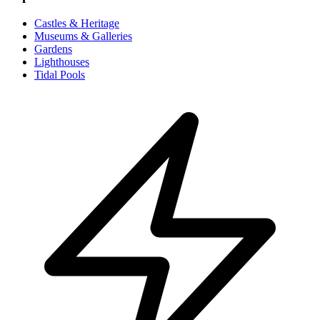
Castles & Heritage
Museums & Galleries
Gardens
Lighthouses
Tidal Pools