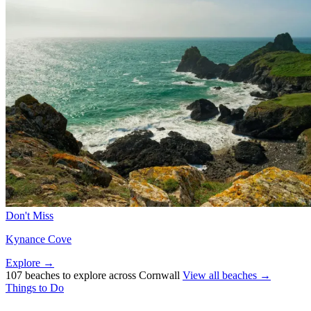
Don't Miss
Kynance Cove
Explore →
107 beaches to explore across Cornwall
View all beaches →
Things to Do