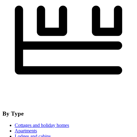
By Type
Cottages and holiday homes
Apartments
Lodges and cabins