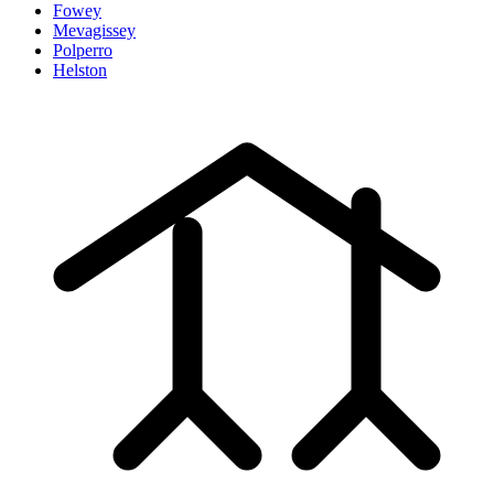
Fowey
Mevagissey
Polperro
Helston