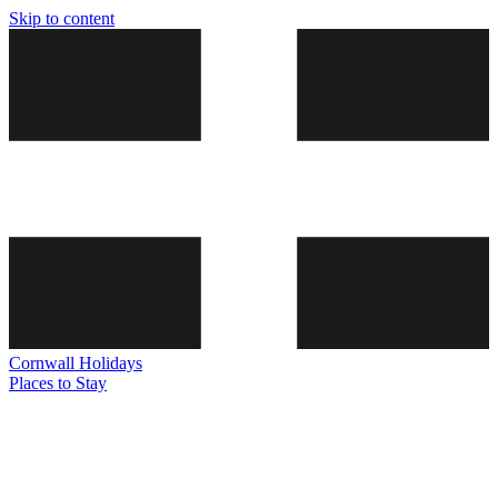
Skip to content
Cornwall
Holidays
Places to Stay