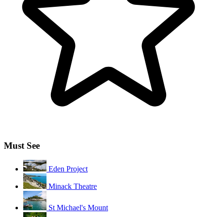
Must See
Eden Project
Minack Theatre
St Michael's Mount