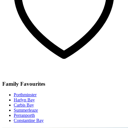
Family Favourites
Porthminster
Harlyn Bay
Carbis Bay
Summerleaze
Perranporth
Constantine Bay