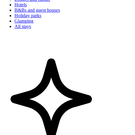
Hotels
B&Bs and guest houses
Holiday parks
Glamping
All stays