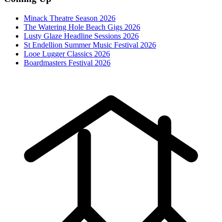
Minack Theatre Season 2026
The Watering Hole Beach Gigs 2026
Lusty Glaze Headline Sessions 2026
St Endellion Summer Music Festival 2026
Looe Lugger Classics 2026
Boardmasters Festival 2026