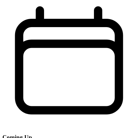
Coming Up