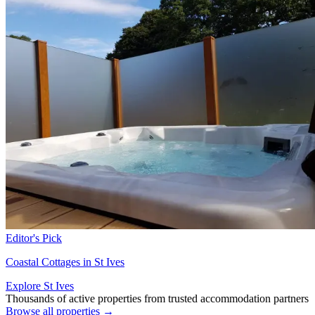
Editor's Pick
Coastal Cottages in St Ives
Explore St Ives
Thousands of active properties from trusted accommodation partners
Browse all properties →