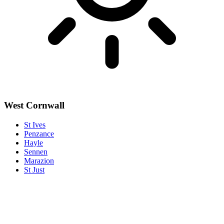
West Cornwall
St Ives
Penzance
Hayle
Sennen
Marazion
St Just