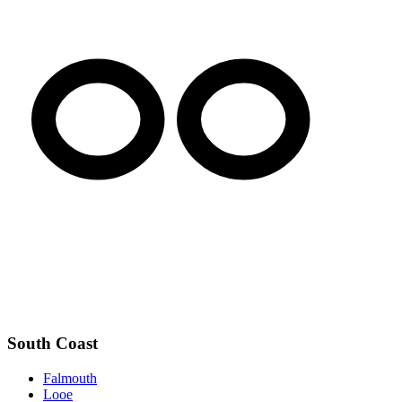
South Coast
Falmouth
Looe