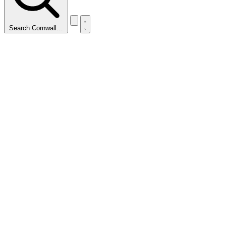
Search Cornwall…