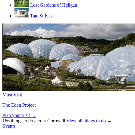
Lost Gardens of Heligan
Tate St Ives
Must Visit
The Eden Project
Plan your visit →
166 things to do across Cornwall
View all things to do →
Events