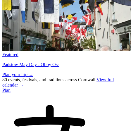
Featured
Padstow May Day - Obby Oss
Plan your trip →
80 events, festivals, and traditions across Cornwall
View full
calendar →
Plan