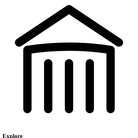
Explore