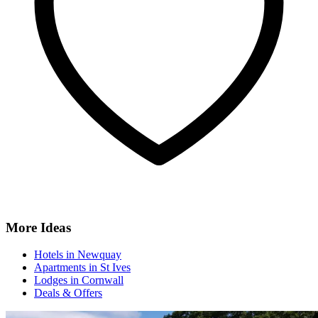
More Ideas
Hotels in Newquay
Apartments in St Ives
Lodges in Cornwall
Deals & Offers