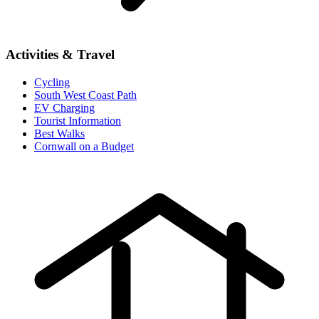
Activities & Travel
Cycling
South West Coast Path
EV Charging
Tourist Information
Best Walks
Cornwall on a Budget