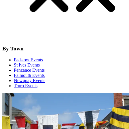
By Town
Padstow Events
St Ives Events
Penzance Events
Falmouth Events
Newquay Events
Truro Events