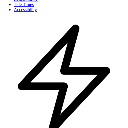
Tide Times
Accessibility