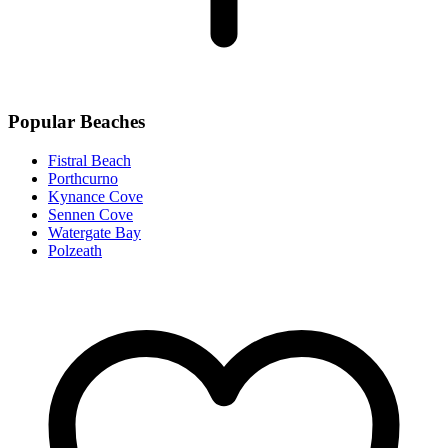
Popular Beaches
Fistral Beach
Porthcurno
Kynance Cove
Sennen Cove
Watergate Bay
Polzeath