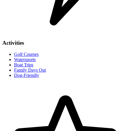
Activities
Golf Courses
Watersports
Boat Trips
Family Days Out
Dog-Friendly