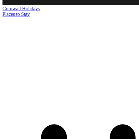
Cornwall
Holidays
Places to Stay