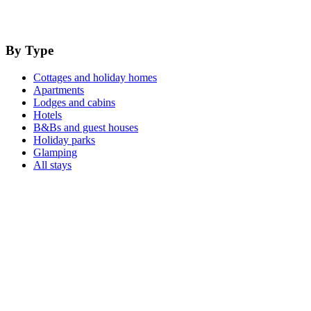
By Type
Cottages and holiday homes
Apartments
Lodges and cabins
Hotels
B&Bs and guest houses
Holiday parks
Glamping
All stays