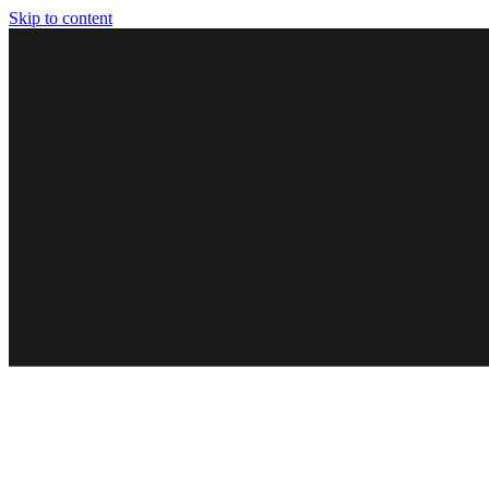
Skip to content