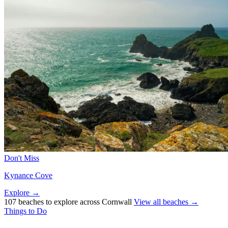
Don't Miss
Kynance Cove
Explore →
107 beaches to explore across Cornwall
View all beaches →
Things to Do