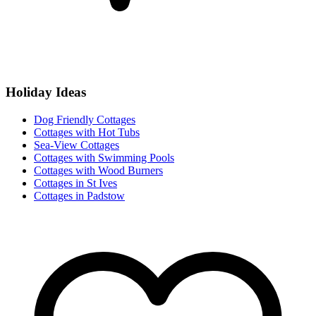
Holiday Ideas
Dog Friendly Cottages
Cottages with Hot Tubs
Sea-View Cottages
Cottages with Swimming Pools
Cottages with Wood Burners
Cottages in St Ives
Cottages in Padstow