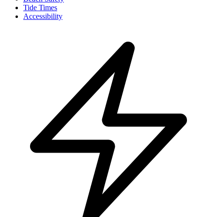
Tide Times
Accessibility