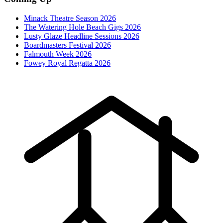
Minack Theatre Season 2026
The Watering Hole Beach Gigs 2026
Lusty Glaze Headline Sessions 2026
Boardmasters Festival 2026
Falmouth Week 2026
Fowey Royal Regatta 2026