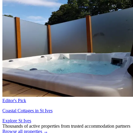
Editor's Pick
Coastal Cottages in St Ives
Explore St Ives
Thousands of active properties from trusted accommodation partners
Browse all properties →