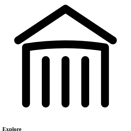
Explore