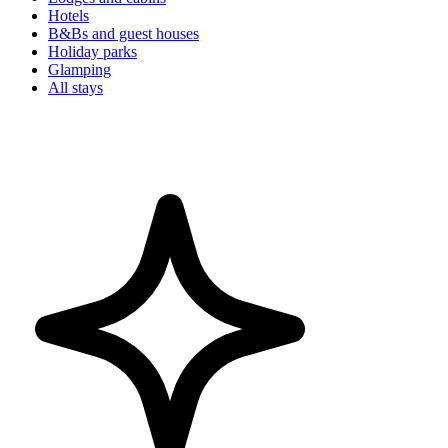
Hotels
B&Bs and guest houses
Holiday parks
Glamping
All stays