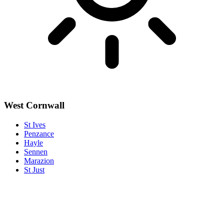
West Cornwall
St Ives
Penzance
Hayle
Sennen
Marazion
St Just