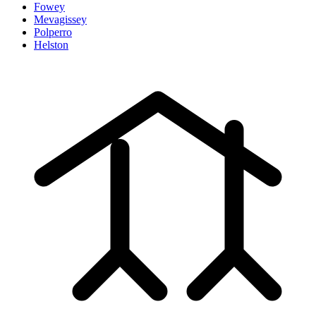
Fowey
Mevagissey
Polperro
Helston