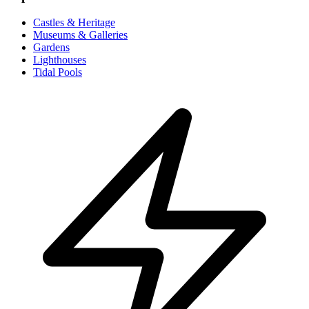
Castles & Heritage
Museums & Galleries
Gardens
Lighthouses
Tidal Pools