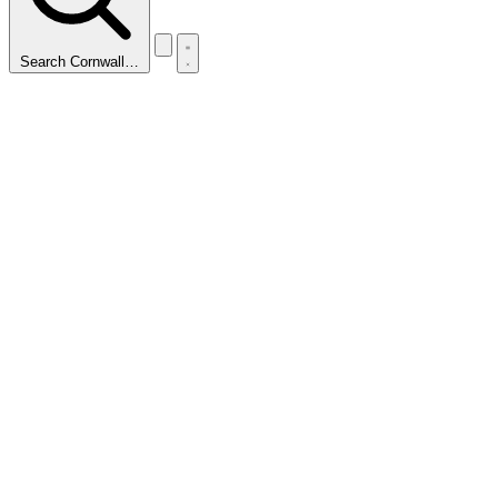
Search Cornwall…