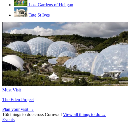
Lost Gardens of Heligan
Tate St Ives
Must Visit
The Eden Project
Plan your visit →
166 things to do across Cornwall
View all things to do →
Events