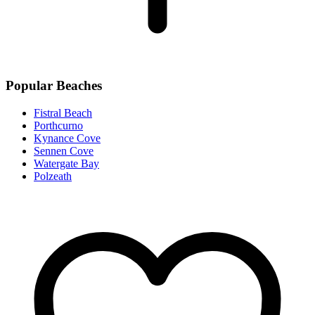
Popular Beaches
Fistral Beach
Porthcurno
Kynance Cove
Sennen Cove
Watergate Bay
Polzeath