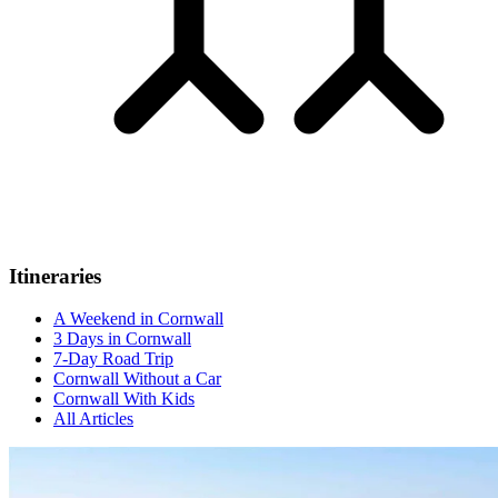
Itineraries
A Weekend in Cornwall
3 Days in Cornwall
7-Day Road Trip
Cornwall Without a Car
Cornwall With Kids
All Articles