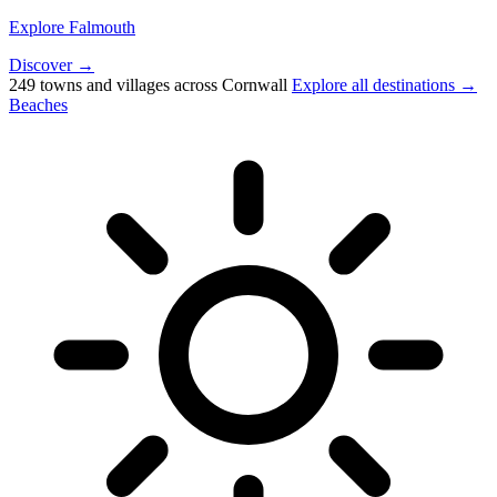
Explore Falmouth
Discover →
249 towns and villages across Cornwall
Explore all destinations →
Beaches