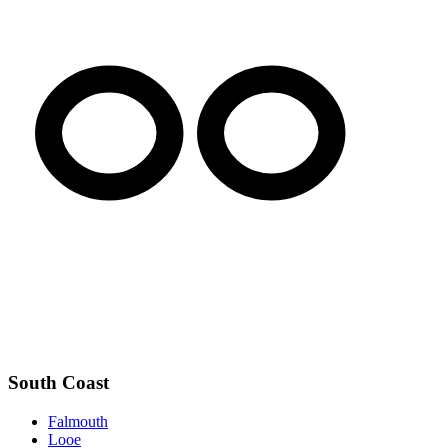
South Coast
Falmouth
Looe