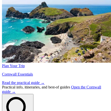
Plan Your Trip
Cornwall Essentials
Read the practical guide →
Practical info, itineraries, and best-of guides
Open the Cornwall
guide →