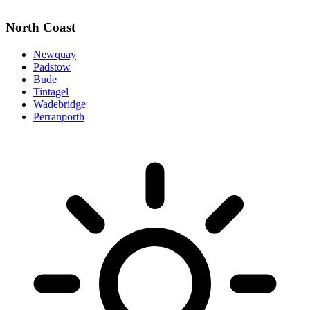
North Coast
Newquay
Padstow
Bude
Tintagel
Wadebridge
Perranporth