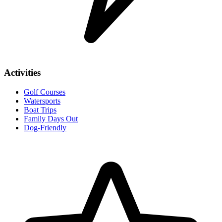
Activities
Golf Courses
Watersports
Boat Trips
Family Days Out
Dog-Friendly