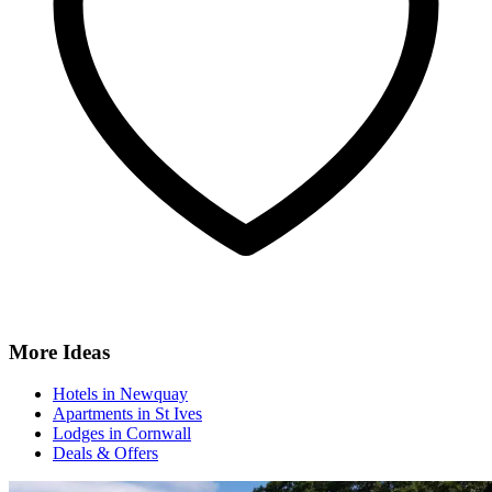
More Ideas
Hotels in Newquay
Apartments in St Ives
Lodges in Cornwall
Deals & Offers