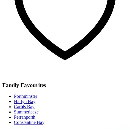
Family Favourites
Porthminster
Harlyn Bay
Carbis Bay
Summerleaze
Perranporth
Constantine Bay