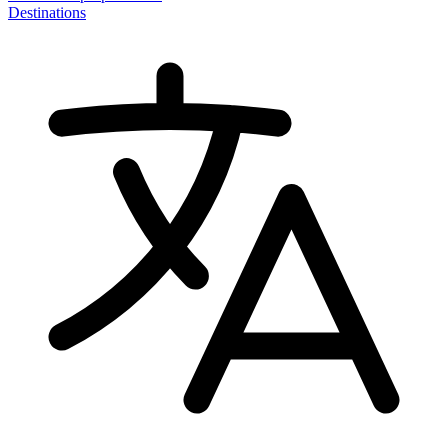
Destinations