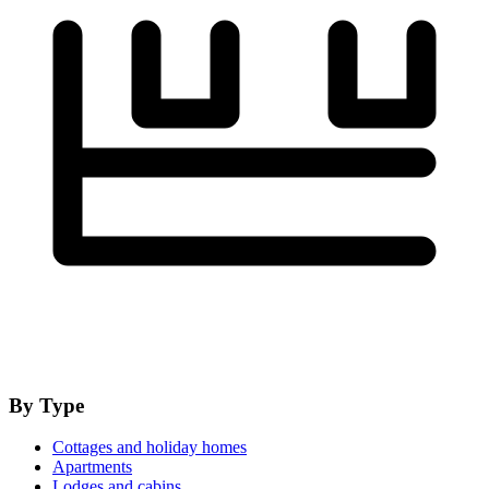
By Type
Cottages and holiday homes
Apartments
Lodges and cabins