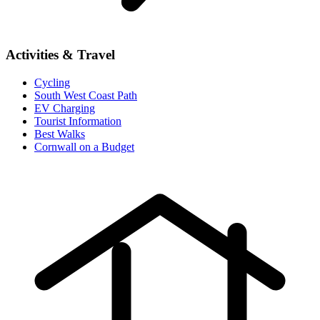
Activities & Travel
Cycling
South West Coast Path
EV Charging
Tourist Information
Best Walks
Cornwall on a Budget