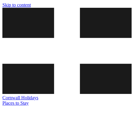
Skip to content
Cornwall
Holidays
Places to Stay