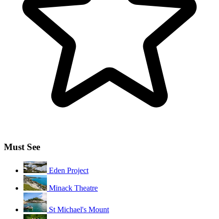
Must See
Eden Project
Minack Theatre
St Michael's Mount