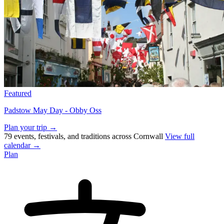
Featured
Padstow May Day - Obby Oss
Plan your trip →
79 events, festivals, and traditions across Cornwall
View full
calendar →
Plan