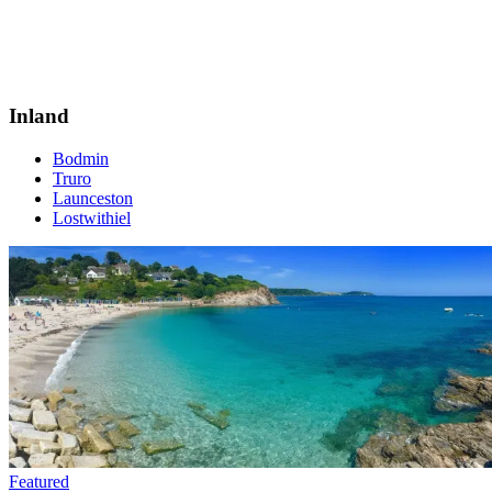
Inland
Bodmin
Truro
Launceston
Lostwithiel
Featured