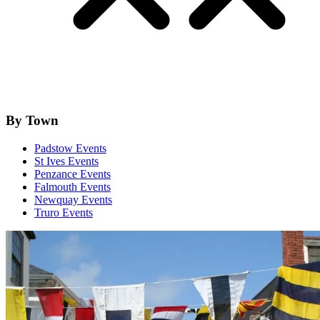
By Town
Padstow Events
St Ives Events
Penzance Events
Falmouth Events
Newquay Events
Truro Events