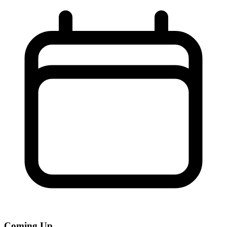
Coming Up