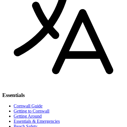
Essentials
Cornwall Guide
Getting to Cornwall
Getting Around
Essentials & Emergencies
Beach Safety